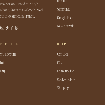
iPhone
Protection turned into style.
Samsung
iPhone, Samsung & Google Pixel
cases designed in France.
Google Pixel
New arrivals
THE CLUB
HELP
My account
Contact
Join
CGV
FAQ
Legal notice
Cookie policy
Shipping