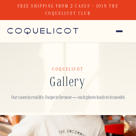
Skip
FREE SHIPPING FROM 2 CASES · JOIN THE
to
COQUELICOT CLUB
content
COQUELICOT
Gallery
Our cases in real life. Swipe to browse — each photo leads to its model.