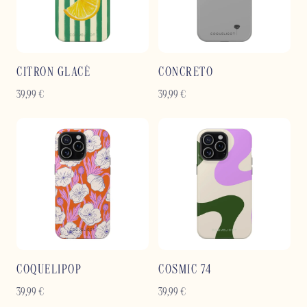
CITRON GLACÉ
CONCRETO
39,99
€
39,99
€
COQUELIPOP
COSMIC 74
39,99
€
39,99
€