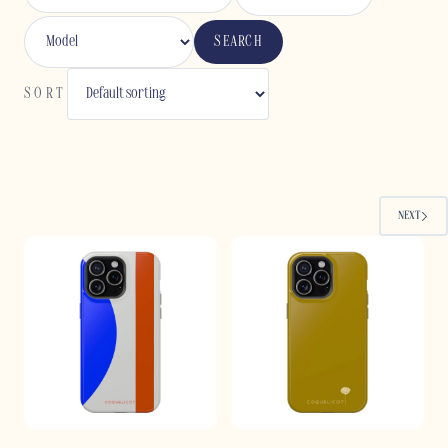
SEARCH
SORT
NEXT