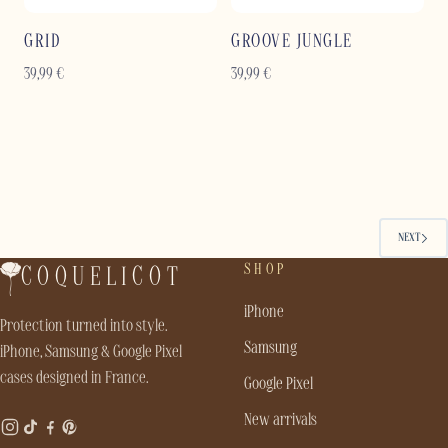
GRID
GROOVE JUNGLE
39,99
€
39,99
€
NEXT
SHOP
COQUELICOT
iPhone
Protection turned into style.
Samsung
iPhone, Samsung & Google Pixel
cases designed in France.
Google Pixel
New arrivals