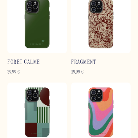
FORÊT CALME
FRAGMENT
39,99
€
39,99
€