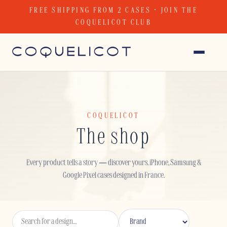
Skip
FREE SHIPPING FROM 2 CASES · JOIN THE
to
COQUELICOT CLUB
content
COQUELICOT
The shop
Every product tells a story — discover yours. iPhone, Samsung &
Google Pixel cases designed in France.