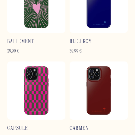
BATTEMENT
BLEU ROY
39,99
€
39,99
€
CAPSULE
CARMEN