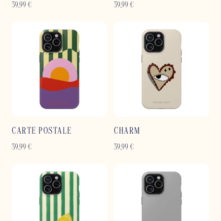
39,99
€
39,99
€
CARTE POSTALE
CHARM
39,99
€
39,99
€