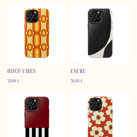
DISCO VIBES
ENCRE
39,99
€
39,99
€