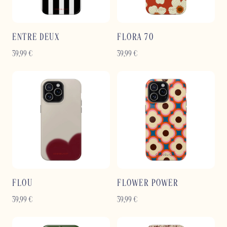
ENTRE DEUX
FLORA 70
39,99
€
39,99
€
FLOU
FLOWER POWER
39,99
€
39,99
€