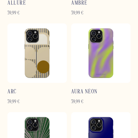
ALLURE
AMBRE
39,99
€
39,99
€
ARC
AURA NÉON
39,99
€
39,99
€