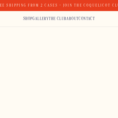
EE SHIPPING FROM 2 CASES · JOIN THE COQUELICOT C
SHOP
GALLERY
THE CLUB
ABOUT
CONTACT