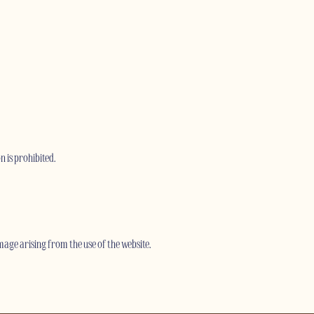
n is prohibited.
age arising from the use of the website.