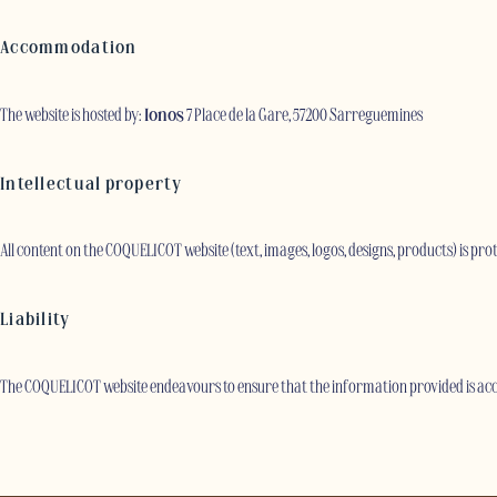
Accommodation
The website is hosted by:
Ionos
7 Place de la Gare, 57200 Sarreguemines
Intellectual property
All content on the COQUELICOT website (text, images, logos, designs, products) is pr
Liability
The COQUELICOT website endeavours to ensure that the information provided is accu