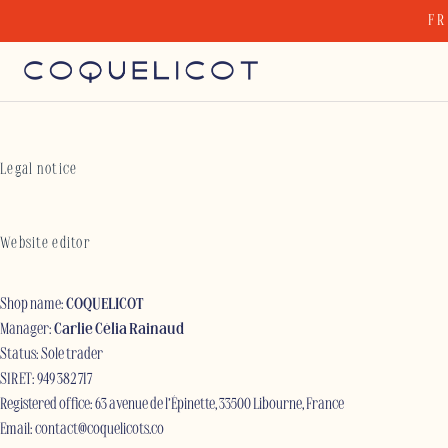
Skip
FR
to
content
Legal notice
Website editor
Shop name:
COQUELICOT
Manager:
Carlie Célia Rainaud
Status: Sole trader
SIRET: 949 382 717
Registered office: 63 avenue de l’Épinette, 33500 Libourne, France
Email:
contact@coquelicots.co