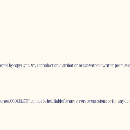
otected by copyright. Any reproduction, distribution or use without written permissio
rate. COQUELICOT cannot be held liable for any errors or omissions, or for any dam