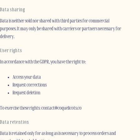
Data sharing
Data is neither sold nor shared with third parties for commercial
purposes. It may only be shared with carriers or partners necessary for
delivery.
User rights
In accordance with the GDPR, you have the right to:
Access your data
Request corrections
Request deletion
To exercise these rights: contact@coquelicots.co
Data retention
Data is retained only for as long as is necessary to process orders and