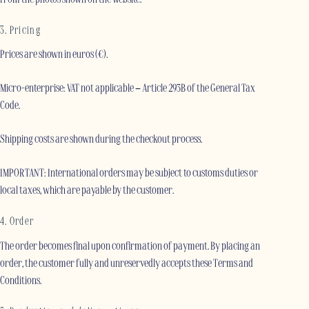
3. Pricing
Prices are shown in euros (€).
Micro-enterprise: VAT not applicable – Article 293B of the General Tax
Code.
Shipping costs are shown during the checkout process.
IMPORTANT: International orders may be subject to customs duties or
local taxes, which are payable by the customer.
4. Order
The order becomes final upon confirmation of payment. By placing an
order, the customer fully and unreservedly accepts these Terms and
Conditions.