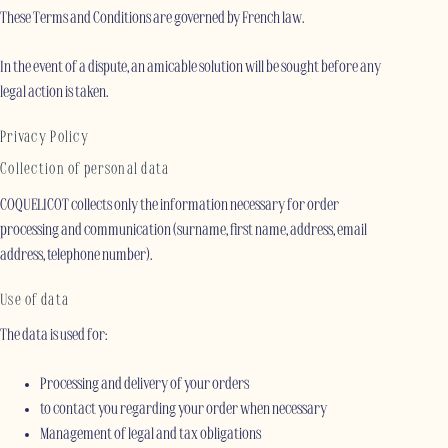
These Terms and Conditions are governed by French law.
In the event of a dispute, an amicable solution will be sought before any
legal action is taken.
Privacy Policy
Collection of personal data
COQUELICOT collects only the information necessary for order
processing and communication (surname, first name, address, email
address, telephone number).
Use of data
The data is used for:
Processing and delivery of your orders
to contact you regarding your order when necessary
Management of legal and tax obligations