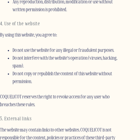
Any reproduction, distribution, modification or use without
written permission is prohibited.
4. Use of the website
By using this website, you agree to:
Do not use the website for any illegal or fraudulent purposes.
Do not interfere with the website’s operation (viruses, hacking,
spam).
Do not copy or republish the content of this website without
permission.
COQUELICOT reserves the right to revoke access for any user who
breaches these rules.
5. External links
The website may contain links to other websites. COQUELICOT is not
responsible for the content, policies or practices of these third-party