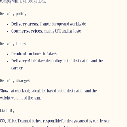
comply with legal obligations.
Delivery policy
Delivery areas
: France, Europe and worldwide
Courier services
: mainly UPS and La Poste
Delivery times
Production
time: 1 to 3 days
Delivery
: 5 to 10 days depending on the destination and the
carrier
Delivery charges
Shown at checkout; calculated based on the destination and the
weight/volume of the item.
Liability
COQUELICOT cannot be held responsible for delays caused by carriers or