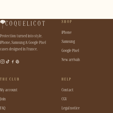
SHOP
COQUELICOT
iPhone
Protection turned into style.
Samsung
iPhone, Samsung & Google Pixel
cases designed in France.
Google Pixel
New arrivals
THE CLUB
HELP
My account
Contact
Join
CGV
FAQ
Legal notice