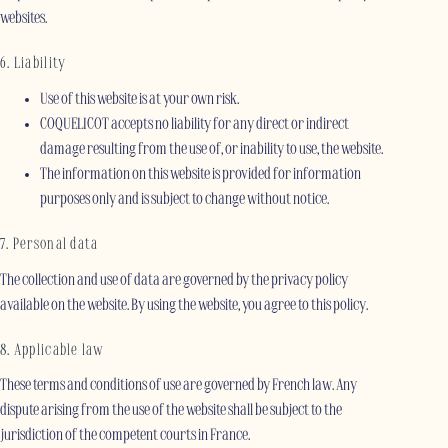
websites.
6. Liability
Use of this website is at your own risk.
COQUELICOT accepts no liability for any direct or indirect
damage resulting from the use of, or inability to use, the website.
The information on this website is provided for information
purposes only and is subject to change without notice.
7. Personal data
The collection and use of data are governed by the privacy policy
available on the website. By using the website, you agree to this policy.
8. Applicable law
These terms and conditions of use are governed by French law. Any
dispute arising from the use of the website shall be subject to the
jurisdiction of the competent courts in France.