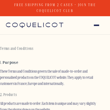
Skip
FREE SHIPPING FROM 2 CASES · JOIN THE
to
COQUELICOT CLUB
content
Terms and Conditions
1.
Purpose
These Terms and Conditions govern the sale of made-to-order and
personalised products on the COQUELICOT website. They apply to retail
customers in France, Europe and internationally.
2. Products
All products are made to order. Each item is unique and may vary slightly
from the photos shown on the website.