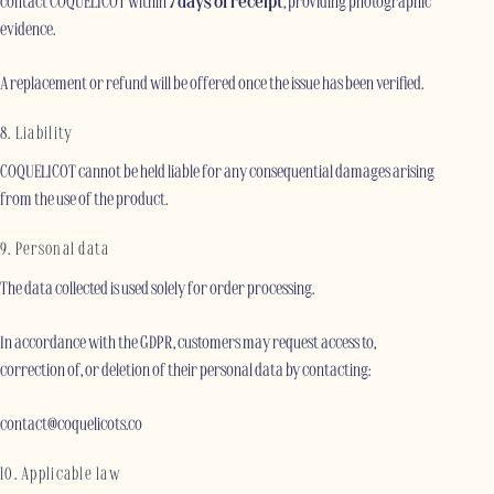
contact COQUELICOT within
7 days of receipt
, providing photographic
evidence.
A replacement or refund will be offered once the issue has been verified.
8. Liability
COQUELICOT cannot be held liable for any consequential damages arising
from the use of the product.
9. Personal data
The data collected is used solely for order processing.
In accordance with the GDPR, customers may request access to,
correction of, or deletion of their personal data by contacting:
contact@coquelicots.co
10. Applicable law