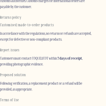
customs authorities. Customs charges for international orders are
payable by the customer.
Returns policy
Customised/made-to-order products
In accordance with the regulations, no returns or refunds are accepted,
except for defective or non-compliant products.
Report issues
Customers must contact COQUELICOT within
7 days of receipt
,
providing photographic evidence.
Proposed solution
Following verification, a replacement product or a refund will be
provided, as appropriate.
Terms of Use