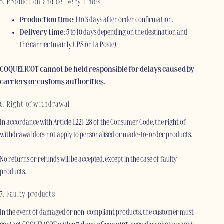
5. Production and delivery times
Production time
: 1 to 3 days after order confirmation.
Delivery time
: 5 to 10 days depending on the destination and
the carrier (mainly UPS or La Poste).
COQUELICOT cannot be held responsible for delays caused by
carriers or customs authorities.
6. Right of withdrawal
In accordance with Article L221-28 of the Consumer Code, the right of
withdrawal does not apply to personalised or made-to-order products.
No returns or refunds will be accepted, except in the case of faulty
products.
7. Faulty products
In the event of damaged or non-compliant products, the customer must