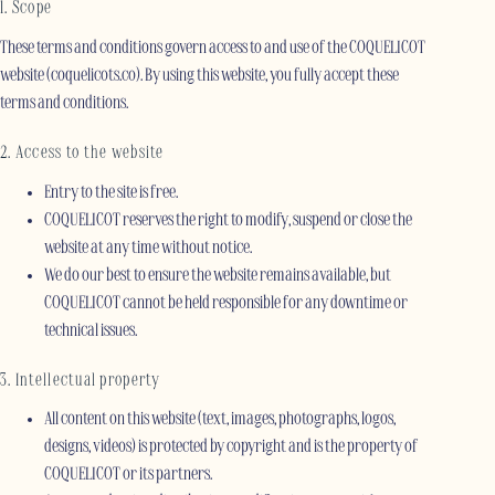
1. Scope
These terms and conditions govern access to and use of the COQUELICOT
website (coquelicots.co). By using this website, you fully accept these
terms and conditions.
2. Access to the website
Entry to the site is free.
COQUELICOT reserves the right to modify, suspend or close the
website at any time without notice.
We do our best to ensure the website remains available, but
COQUELICOT cannot be held responsible for any downtime or
technical issues.
3. Intellectual property
All content on this website (text, images, photographs, logos,
designs, videos) is protected by copyright and is the property of
COQUELICOT or its partners.