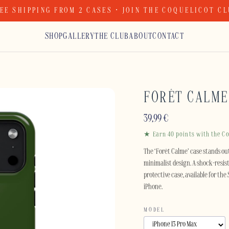
EE SHIPPING FROM 2 CASES · JOIN THE COQUELICOT C
SHOP
GALLERY
THE CLUB
ABOUT
CONTACT
FORÊT CALME
39,99
€
★ Earn 40 points with the Co
The ‘Forêt Calme’ case stands out
minimalist design. A shock-resist
protective case, available for th
iPhone.
MODEL