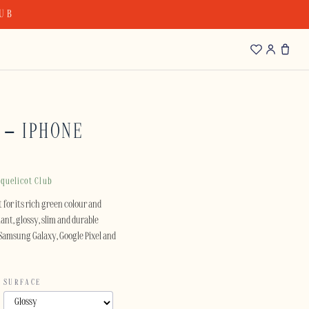
LUB
 – IPHONE
quelicot Club
 for its rich green colour and
ant, glossy, slim and durable
e Samsung Galaxy, Google Pixel and
SURFACE