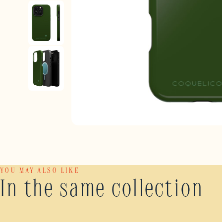
YOU MAY ALSO LIKE
In the same collection