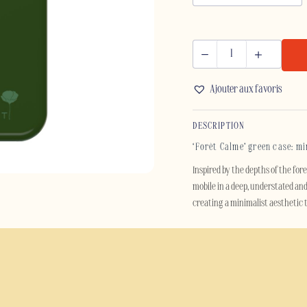
FORÊT
CALME
Ajouter aux favoris
-
IPHONE
DESCRIPTION
quantity
‘Forêt Calme’ green case: m
Inspired by the depths of the for
mobile in a deep, understated and
creating a minimalist aesthetic
Its glossy finish delicately refle
catching, this case is designed fo
last.
Beyond its sleek style, the ‘Forê