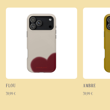
FLOU
AMBRE
39,99
€
39,99
€