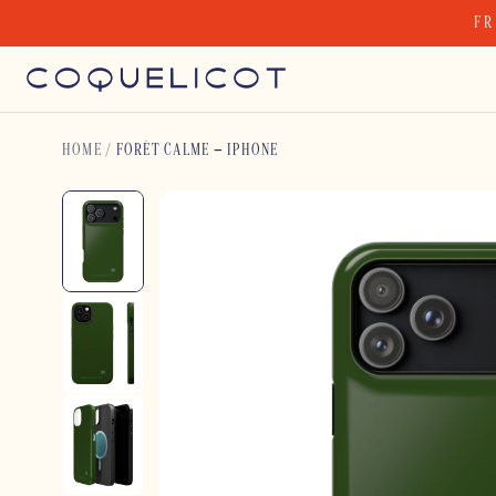
Skip
FR
to
content
HOME
/
FORÊT CALME – IPHONE