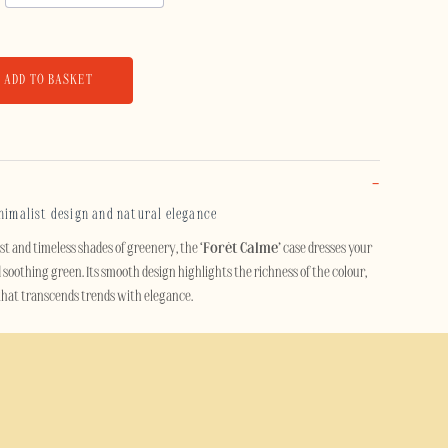
ADD TO BASKET
inimalist design and natural elegance
est and timeless shades of greenery, the
‘Forêt Calme’
case dresses your
 soothing green. Its smooth design highlights the richness of the colour,
 that transcends trends with elegance.
cts the light and adds a touch of refinement to your mobile. Discreet yet eye-
r those seeking a stylish accessory that’s easy to coordinate and built to
t Calme’ case offers effective protection against knocks, scratches and