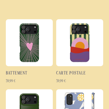
BATTEMENT
CARTE POSTALE
39,99
€
39,99
€