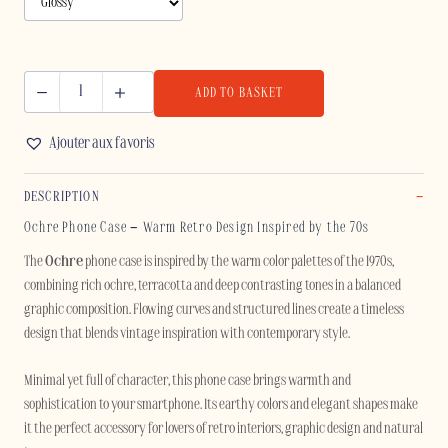
ADD TO BASKET
OCHRE
-
Ajouter aux favoris
IPHONE
quantity
DESCRIPTION
Ochre Phone Case – Warm Retro Design Inspired by the 70s
The
Ochre
phone case is inspired by the warm color palettes of the 1970s,
combining rich ochre, terracotta and deep contrasting tones in a balanced
graphic composition. Flowing curves and structured lines create a timeless
design that blends vintage inspiration with contemporary style.
Minimal yet full of character, this phone case brings warmth and
sophistication to your smartphone. Its earthy colors and elegant shapes make
it the perfect accessory for lovers of retro interiors, graphic design and natural