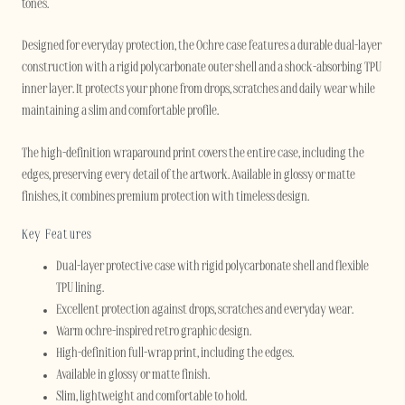
tones.
Designed for everyday protection, the Ochre case features a durable dual-layer
construction with a rigid polycarbonate outer shell and a shock-absorbing TPU
inner layer. It protects your phone from drops, scratches and daily wear while
maintaining a slim and comfortable profile.
The high-definition wraparound print covers the entire case, including the
edges, preserving every detail of the artwork. Available in glossy or matte
finishes, it combines premium protection with timeless design.
Key Features
Dual-layer protective case with rigid polycarbonate shell and flexible
TPU lining.
Excellent protection against drops, scratches and everyday wear.
Warm ochre-inspired retro graphic design.
High-definition full-wrap print, including the edges.
Available in glossy or matte finish.
Slim, lightweight and comfortable to hold.