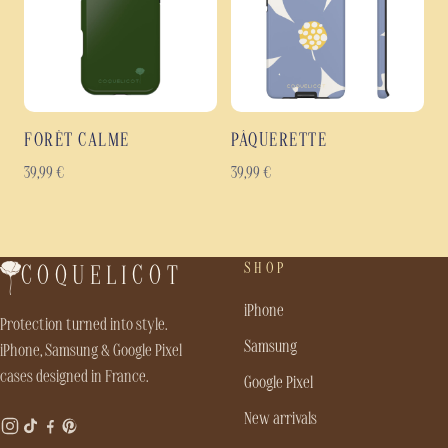
FORÊT CALME
PÂQUERETTE
39,99
€
39,99
€
SHOP
COQUELICOT
iPhone
Protection turned into style.
Samsung
iPhone, Samsung & Google Pixel
cases designed in France.
Google Pixel
New arrivals