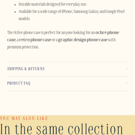
Durable materials designed for everyday use.
Available for a wide range of iPhone, Samsung Galaxy and Google Pixel
models.
The Ochre phone case is perfect for anyone looking for an
ochre phone
case
, a
retro phone case
or a
graphic design phone case
with
premium protection.
SHIPPING & RETURNS
PRODUCT FAQ
YOU MAY ALSO LIKE
In the same collection