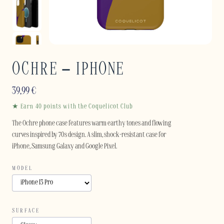
OCHRE – IPHONE
39,99
€
★ Earn 40 points with the Coquelicot Club
The Ochre phone case features warm earthy tones and flowing
curves inspired by 70s design. A slim, shock-resistant case for
iPhone, Samsung Galaxy and Google Pixel.
MODEL
SURFACE