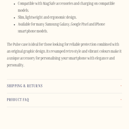
Compatible with MagSafe accessories and charging on compatible
models.
Slim, lightweight and ergonomic design.
Available for many Samsung Galaxy, Google Pixel and iPhone
smartphone models.
The Pulse case is ideal for those looking for reliable protection combined with
an original graphic design. Its revamped retro style and vibrant colours make it
a unique accessory for personalising your smartphone with elegance and
personality.
SHIPPING & RETURNS
PRODUCT FAQ