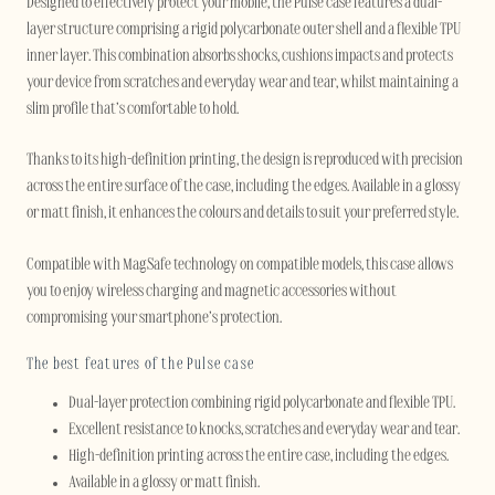
Designed to effectively protect your mobile, the Pulse case features a dual-
layer structure comprising a rigid polycarbonate outer shell and a flexible TPU
inner layer. This combination absorbs shocks, cushions impacts and protects
your device from scratches and everyday wear and tear, whilst maintaining a
slim profile that’s comfortable to hold.
Thanks to its high-definition printing, the design is reproduced with precision
across the entire surface of the case, including the edges. Available in a glossy
or matt finish, it enhances the colours and details to suit your preferred style.
Compatible with MagSafe technology on compatible models, this case allows
you to enjoy wireless charging and magnetic accessories without
compromising your smartphone’s protection.
The best features of the Pulse case
Dual-layer protection combining rigid polycarbonate and flexible TPU.
Excellent resistance to knocks, scratches and everyday wear and tear.
High-definition printing across the entire case, including the edges.
Available in a glossy or matt finish.