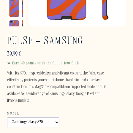
PULSE – SAMSUNG
39,99
€
★ Earn 40 points with the Coquelicot Club
With its 1970s-inspired design and vibrant colours, the Pulse case
effectively protects your smartphone thanks to its double-layer
construction. It is MagSafe-compatible on supported models and is
available for a wide range of Samsung Galaxy, Google Pixel and
iPhone models.
MODEL