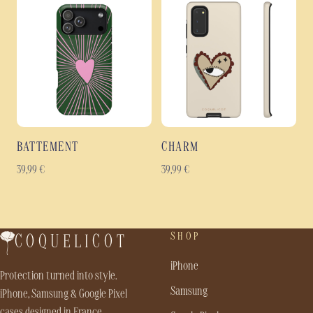
BATTEMENT
CHARM
39,99
€
39,99
€
SHOP
COQUELICOT
iPhone
Protection turned into style.
Samsung
iPhone, Samsung & Google Pixel
cases designed in France.