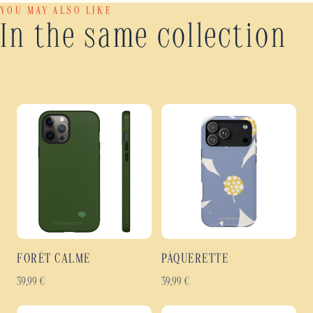
YOU MAY ALSO LIKE
In the same collection
FORÊT CALME
PÂQUERETTE
39,99
€
39,99
€