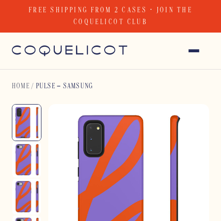
Skip
FREE SHIPPING FROM 2 CASES · JOIN THE
to
COQUELICOT CLUB
content
HOME
/
PULSE – SAMSUNG