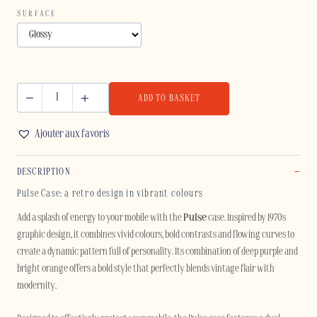
SURFACE
ADD TO BASKET
PULSE
-
Ajouter aux favoris
SAMSUNG
quantity
DESCRIPTION
Pulse Case: a retro design in vibrant colours
Add a splash of energy to your mobile with the
Pulse
case. Inspired by 1970s
graphic design, it combines vivid colours, bold contrasts and flowing curves to
create a dynamic pattern full of personality. Its combination of deep purple and
bright orange offers a bold style that perfectly blends vintage flair with
modernity.