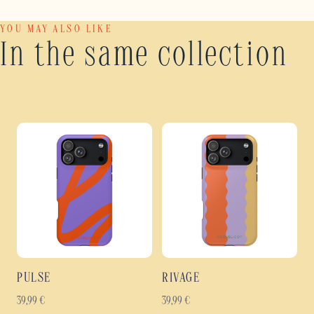
YOU MAY ALSO LIKE
In the same collection
PULSE
RIVAGE
39,99
€
39,99
€