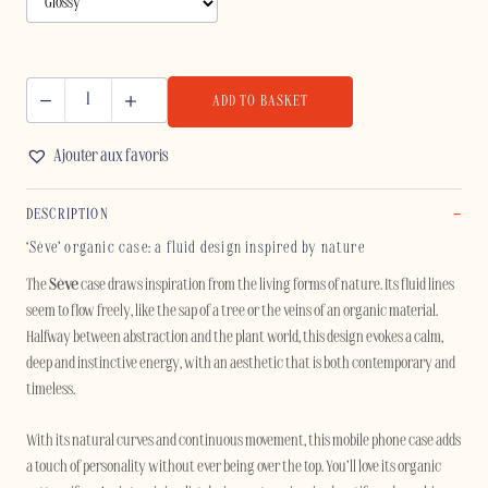
ADD TO BASKET
SÈVE
-
Ajouter aux favoris
SAMSUNG
quantity
DESCRIPTION
‘Sève’ organic case: a fluid design inspired by nature
The
Sève
case draws inspiration from the living forms of nature. Its fluid lines
seem to flow freely, like the sap of a tree or the veins of an organic material.
Halfway between abstraction and the plant world, this design evokes a calm,
deep and instinctive energy, with an aesthetic that is both contemporary and
timeless.
With its natural curves and continuous movement, this mobile phone case adds
a touch of personality without ever being over the top. You’ll love its organic