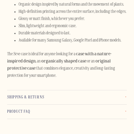
Organic design inspired by natural forms and the movement of plants.
High-definition printing across the entire surface, including the edges.
Glossy or matt finish, whichever you prefer.
Slim, lightweight and ergonomic case.
Durable materials designed to last.
Available for many Samsung Galaxy, Google Pixel and iPhone models.
The Sève case is ideal for anyone looking for a
case with a nature-
inspired design
, an
organically shaped case
or an
original
protective case
that combines elegance, creativity and long-lasting
protection for your smartphone.
SHIPPING & RETURNS
PRODUCT FAQ