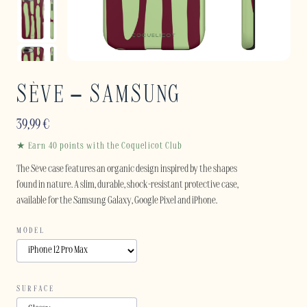
SÈVE – SAMSUNG
39,99
€
★ Earn 40 points with the Coquelicot Club
The Sève case features an organic design inspired by the shapes
found in nature. A slim, durable, shock-resistant protective case,
available for the Samsung Galaxy, Google Pixel and iPhone.
MODEL
SURFACE