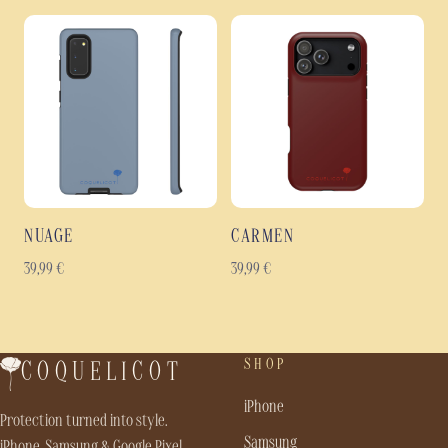
NUAGE
CARMEN
39,99
€
39,99
€
SHOP
COQUELICOT
iPhone
Protection turned into style.
Samsung
iPhone, Samsung & Google Pixel