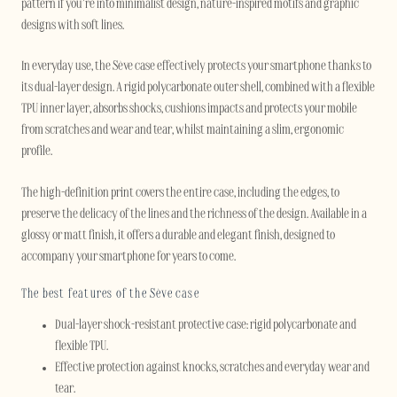
pattern if you’re into minimalist design, nature-inspired motifs and graphic
designs with soft lines.
In everyday use, the Sève case effectively protects your smartphone thanks to
its dual-layer design. A rigid polycarbonate outer shell, combined with a flexible
TPU inner layer, absorbs shocks, cushions impacts and protects your mobile
from scratches and wear and tear, whilst maintaining a slim, ergonomic
profile.
The high-definition print covers the entire case, including the edges, to
preserve the delicacy of the lines and the richness of the design. Available in a
glossy or matt finish, it offers a durable and elegant finish, designed to
accompany your smartphone for years to come.
The best features of the Sève case
Dual-layer shock-resistant protective case: rigid polycarbonate and
flexible TPU.
Effective protection against knocks, scratches and everyday wear and
tear.