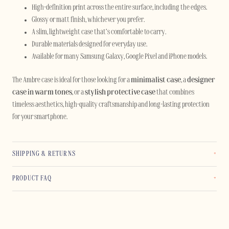
High-definition print across the entire surface, including the edges.
Glossy or matt finish, whichever you prefer.
A slim, lightweight case that’s comfortable to carry.
Durable materials designed for everyday use.
Available for many Samsung Galaxy, Google Pixel and iPhone models.
The Ambre case is ideal for those looking for a
minimalist case
, a
designer
case in warm tones
, or a
stylish protective case
that combines
timeless aesthetics, high-quality craftsmanship and long-lasting protection
for your smartphone.
SHIPPING & RETURNS
PRODUCT FAQ