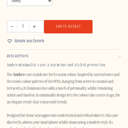
ADD TO BASKET
AMBRE
-
Ajouter aux favoris
IPHONE
quantity
DESCRIPTION
Ambre minimalist case: a warm hue and stylish protection
The
Ambre
case stands out for its warm colour, inspired by natural tones and
the iconic colour palettes of the 1970s. Ranging from ochre to caramel and
terracotta, its luminous hue adds a touch of personality whilst remaining
subtle and timeless. Its minimalist design lets the colour take centre stage, for
an elegant result that transcends trends.
Designed for those who appreciate understated and refined objects, this case
discreetly adorns your smartphone whilst showcasing a modern style. Its