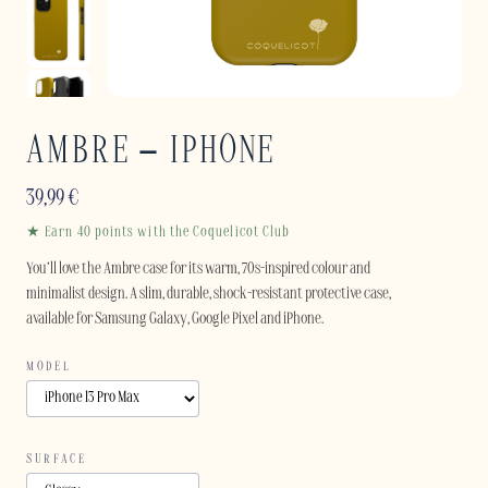
AMBRE – IPHONE
39,99
€
★ Earn 40 points with the Coquelicot Club
You’ll love the Ambre case for its warm, 70s-inspired colour and
minimalist design. A slim, durable, shock-resistant protective case,
available for Samsung Galaxy, Google Pixel and iPhone.
MODEL
SURFACE