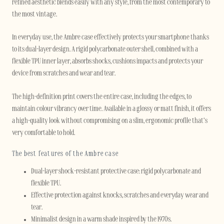
refined aesthetic blends easily with any style, from the most contemporary to
the most vintage.
In everyday use, the Ambre case effectively protects your smartphone thanks
to its dual-layer design. A rigid polycarbonate outer shell, combined with a
flexible TPU inner layer, absorbs shocks, cushions impacts and protects your
device from scratches and wear and tear.
The high-definition print covers the entire case, including the edges, to
maintain colour vibrancy over time. Available in a glossy or matt finish, it offers
a high-quality look without compromising on a slim, ergonomic profile that’s
very comfortable to hold.
The best features of the Ambre case
Dual-layer shock-resistant protective case: rigid polycarbonate and
flexible TPU.
Effective protection against knocks, scratches and everyday wear and
tear.
Minimalist design in a warm shade inspired by the 1970s.