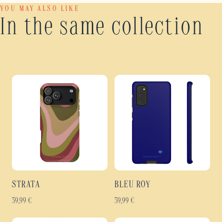
YOU MAY ALSO LIKE
In the same collection
STRATA
BLEU ROY
39,99
€
39,99
€