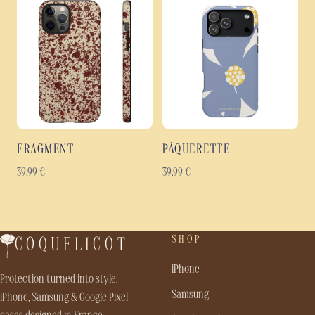
FRAGMENT
PÂQUERETTE
39,99
€
39,99
€
SHOP
COQUELICOT
iPhone
Protection turned into style.
Samsung
iPhone, Samsung & Google Pixel