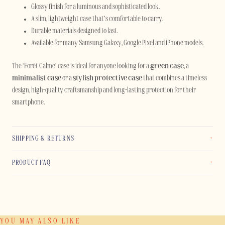
Glossy finish for a luminous and sophisticated look.
A slim, lightweight case that’s comfortable to carry.
Durable materials designed to last.
Available for many Samsung Galaxy, Google Pixel and iPhone models.
The ‘Forêt Calme’ case is ideal for anyone looking for a
green case
, a
minimalist case
or a
stylish protective case
that combines a timeless
design, high-quality craftsmanship and long-lasting protection for their
smartphone.
SHIPPING & RETURNS
PRODUCT FAQ
YOU MAY ALSO LIKE