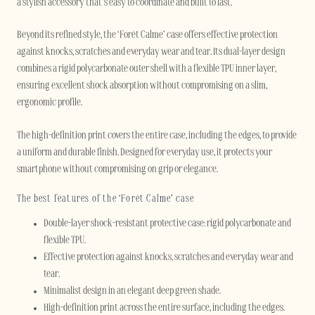
a stylish accessory that’s easy to coordinate and built to last.
Beyond its refined style, the ‘Forêt Calme’ case offers effective protection
against knocks, scratches and everyday wear and tear. Its dual-layer design
combines a rigid polycarbonate outer shell with a flexible TPU inner layer,
ensuring excellent shock absorption without compromising on a slim,
ergonomic profile.
The high-definition print covers the entire case, including the edges, to provide
a uniform and durable finish. Designed for everyday use, it protects your
smartphone without compromising on grip or elegance.
The best features of the ‘Forêt Calme’ case
Double-layer shock-resistant protective case: rigid polycarbonate and
flexible TPU.
Effective protection against knocks, scratches and everyday wear and
tear.
Minimalist design in an elegant deep green shade.
High-definition print across the entire surface, including the edges.