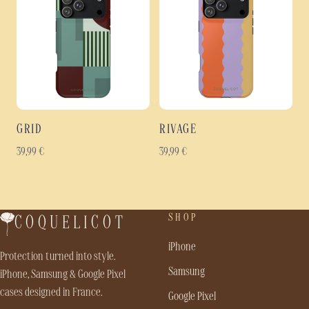
GRID
RIVAGE
39,99
€
39,99
€
SHOP
COQUELICOT
iPhone
Protection turned into style.
Samsung
iPhone, Samsung & Google Pixel
cases designed in France.
Google Pixel