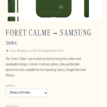
FORÊT CALME – SAMSUNG
39,99
€
★ Earn 40 points with the Coquelicot Club
The ‘Forêt Calme’ case stands out for its rich green colour and
minimalist design. A shock-resistant, glossy, slim and durable
protective case, available for the Samsung Galaxy, Google Pixel and
iPhone.
MODEL
SURFACE