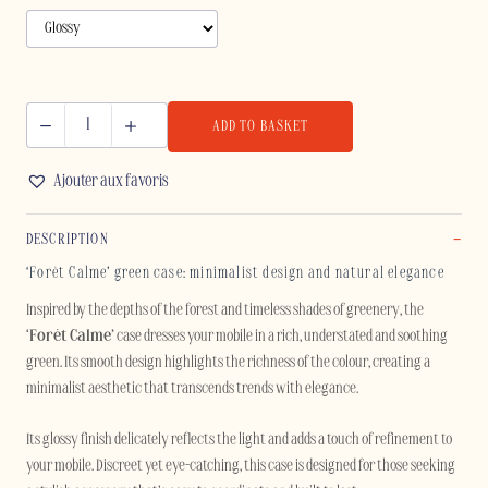
ADD TO BASKET
FORÊT
CALME
Ajouter aux favoris
-
SAMSUNG
DESCRIPTION
quantity
‘Forêt Calme’ green case: minimalist design and natural elegance
Inspired by the depths of the forest and timeless shades of greenery, the
‘Forêt Calme’
case dresses your mobile in a rich, understated and soothing
green. Its smooth design highlights the richness of the colour, creating a
minimalist aesthetic that transcends trends with elegance.
Its glossy finish delicately reflects the light and adds a touch of refinement to
your mobile. Discreet yet eye-catching, this case is designed for those seeking