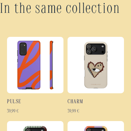
In the same collection
PULSE
CHARM
39,99
€
39,99
€