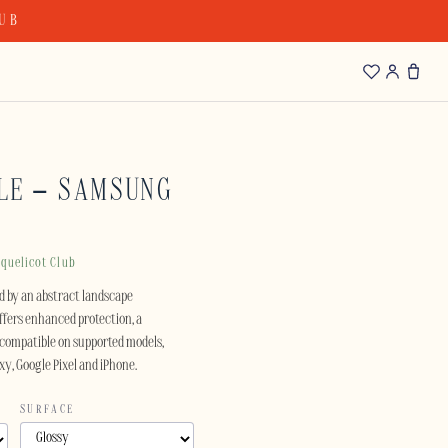
LUB
LE – SAMSUNG
quelicot Club
red by an abstract landscape
offers enhanced protection, a
compatible on supported models,
xy, Google Pixel and iPhone.
SURFACE