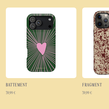
BATTEMENT
FRAGMENT
39,99
€
39,99
€