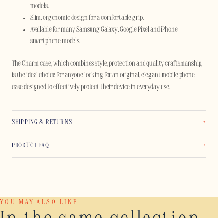
models.
Slim, ergonomic design for a comfortable grip.
Available for many Samsung Galaxy, Google Pixel and iPhone
smartphone models.
The Charm case, which combines style, protection and quality craftsmanship,
is the ideal choice for anyone looking for an original, elegant mobile phone
case designed to effectively protect their device in everyday use.
SHIPPING & RETURNS
PRODUCT FAQ
YOU MAY ALSO LIKE