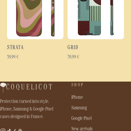
STRATA
GRID
39,99
€
39,99
€
SHOP
COQUELICOT
iPhone
Protection turned into style.
Samsung
iPhone, Samsung & Google Pixel
cases designed in France.
Google Pixel
New arrivals