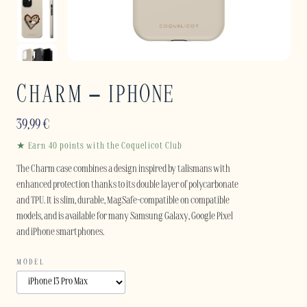
CHARM – IPHONE
39,99
€
★ Earn 40 points with the Coquelicot Club
The Charm case combines a design inspired by talismans with
enhanced protection thanks to its double layer of polycarbonate
and TPU. It is slim, durable, MagSafe-compatible on compatible
models, and is available for many Samsung Galaxy, Google Pixel
and iPhone smartphones.
MODEL