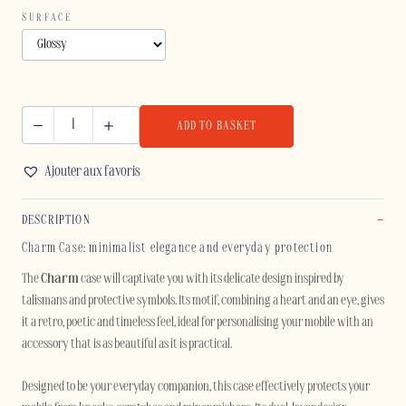
SURFACE
ADD TO BASKET
CHARM
-
Ajouter aux favoris
IPHONE
quantity
DESCRIPTION
Charm Case: minimalist elegance and everyday protection
The
Charm
case will captivate you with its delicate design inspired by
talismans and protective symbols. Its motif, combining a heart and an eye, gives
it a retro, poetic and timeless feel, ideal for personalising your mobile with an
accessory that is as beautiful as it is practical.
Designed to be your everyday companion, this case effectively protects your