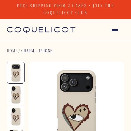
Skip
FREE SHIPPING FROM 2 CASES · JOIN THE
to
COQUELICOT CLUB
content
HOME
/
CHARM – IPHONE