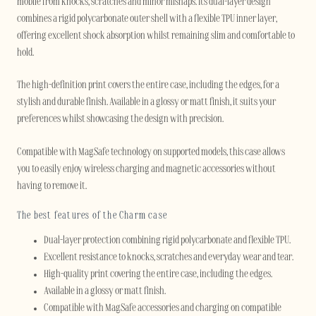
mobile from knocks, scratches and minor mishaps. Its dual-layer design
combines a rigid polycarbonate outer shell with a flexible TPU inner layer,
offering excellent shock absorption whilst remaining slim and comfortable to
hold.
The high-definition print covers the entire case, including the edges, for a
stylish and durable finish. Available in a glossy or matt finish, it suits your
preferences whilst showcasing the design with precision.
Compatible with MagSafe technology on supported models, this case allows
you to easily enjoy wireless charging and magnetic accessories without
having to remove it.
The best features of the Charm case
Dual-layer protection combining rigid polycarbonate and flexible TPU.
Excellent resistance to knocks, scratches and everyday wear and tear.
High-quality print covering the entire case, including the edges.
Available in a glossy or matt finish.
Compatible with MagSafe accessories and charging on compatible