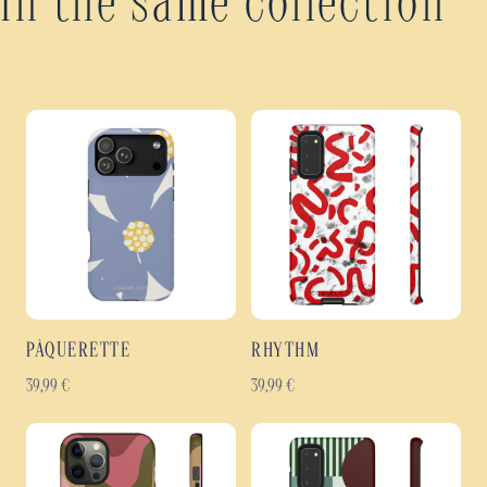
In the same collection
PÂQUERETTE
RHYTHM
39,99
€
39,99
€