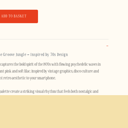
ADD TO BASKET
e Groove Jungle – Inspired by 70s Design
aptures the bold spirit of the 1970s with flowing psychedelic waves in
nt pink and soft lilac. Inspired by vintage graphics, disco culture and
rant retro aesthetic to your smartphone.
 palette create a striking visual rhythm that feels both nostalgic and
who loves expressive design, vintage style and colorful artistic patterns.
e Groove Jungle case features a durable dual-layer construction with a rigid
hock-absorbing TPU inner layer. It helps protect your phone against drops,
intaining a slim, comfortable profile.