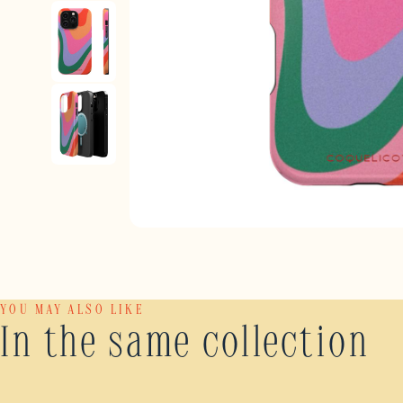
YOU MAY ALSO LIKE
In the same collection