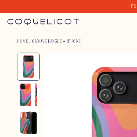
Skip
FR
to
content
HOME
/
GROOVE JUNGLE – IPHONE