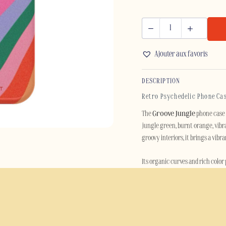
GROOVE
JUNGLE
Ajouter aux favoris
-
IPHONE
DESCRIPTION
quantity
Retro Psychedelic Phone Cas
The
Groove Jungle
phone case c
jungle green, burnt orange, vibra
groovy interiors, it brings a vib
Its organic curves and rich color
contemporary. Perfect for anyone 
Built for everyday protection, th
polycarbonate outer shell and a s
scratches and daily wear while ma