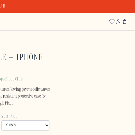
LUB
LE – IPHONE
quelicot Club
atures flowing psychedelic waves
ck-resistant protective case for
le Pixel.
SURFACE