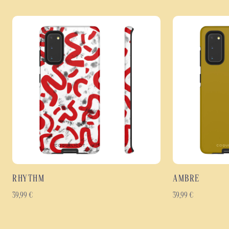
RHYTHM
AMBRE
39,99
€
39,99
€