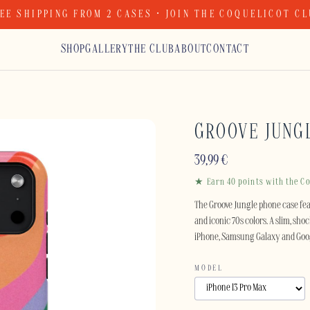
EE SHIPPING FROM 2 CASES · JOIN THE COQUELICOT C
SHOP
GALLERY
THE CLUB
ABOUT
CONTACT
GROOVE JUNG
39,99
€
★ Earn 40 points with the Co
The Groove Jungle phone case fe
and iconic 70s colors. A slim, sho
iPhone, Samsung Galaxy and Goog
MODEL