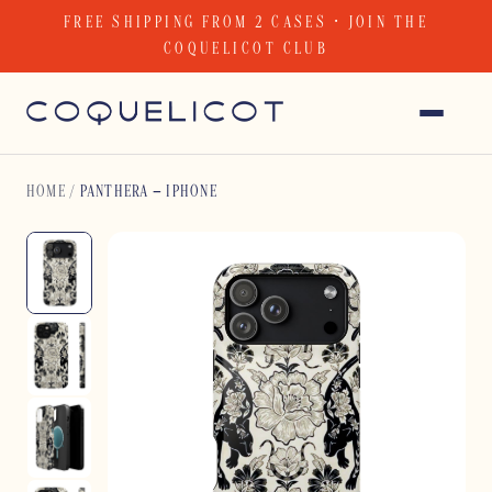
Skip
FREE SHIPPING FROM 2 CASES · JOIN THE
to
COQUELICOT CLUB
content
HOME
/
PANTHERA – IPHONE