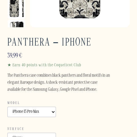
PANTHERA – IPHONE
39,99
€
★ Earn 40 points with the Coquelicot Club
The Panthera case combines black panthers and floral motifs in an
elegant Baroque design. A shock-resistant protective case
available for the Samsung Galaxy, Google Pixel and iPhone.
MODEL
SURFACE