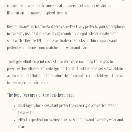
cats to create a refined balance, ideal for lovers of classic décor, vintage
illustration and nature-inspired themes.
Beyond its aesthetics, the Panthera case effectively protects your smartphone
in everyday use. Its dual-layer design combines a rigid polycarbonate outer
shell with a flexible TPU inner layer to absorb shocks, cushion impacts and
protect your phone from scratches and wear and tear.
The high-definition print covers the entire case, including the edges, to
preserve the delicacy of the design and the depth of the contrasts. Available in
a glossy or matt finish, it offers a durable finish and a comfortable grip thanks
to its slim, ergonomic profile.
The best features of the Panthera case
Dual-layer shock-resistant protective case: rigid polycarbonate and
flexible TPU.
Effective protection against knocks, scratches and everyday wear and
tear.