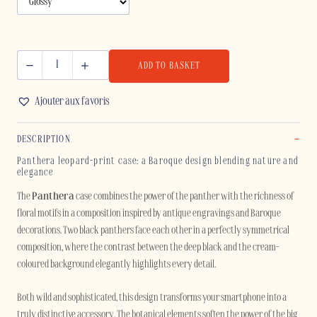
ADD TO BASKET
PANTHERA
-
Ajouter aux favoris
IPHONE
quantity
DESCRIPTION
Panthera leopard-print case: a Baroque design blending nature and
elegance
The
Panthera
case combines the power of the panther with the richness of
floral motifs in a composition inspired by antique engravings and Baroque
decorations. Two black panthers face each other in a perfectly symmetrical
composition, where the contrast between the deep black and the cream-
coloured background elegantly highlights every detail.
Both wild and sophisticated, this design transforms your smartphone into a
truly distinctive accessory. The botanical elements soften the power of the big