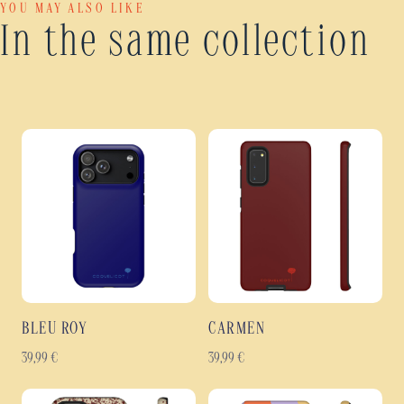
YOU MAY ALSO LIKE
In the same collection
BLEU ROY
CARMEN
39,99
€
39,99
€