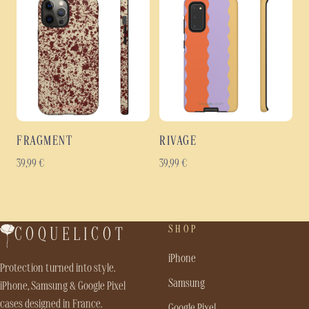
FRAGMENT
RIVAGE
39,99
€
39,99
€
SHOP
COQUELICOT
iPhone
Protection turned into style.
Samsung
iPhone, Samsung & Google Pixel
cases designed in France.
Google Pixel