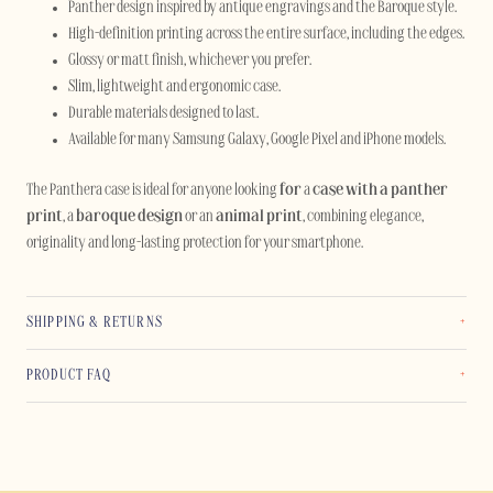
Panther design inspired by antique engravings and the Baroque style.
High-definition printing across the entire surface, including the edges.
Glossy or matt finish, whichever you prefer.
Slim, lightweight and ergonomic case.
Durable materials designed to last.
Available for many Samsung Galaxy, Google Pixel and iPhone models.
The Panthera case is ideal for anyone looking
for
a
case with a panther
print
, a
baroque design
or an
animal print
, combining elegance,
originality and long-lasting protection for your smartphone.
SHIPPING & RETURNS
PRODUCT FAQ