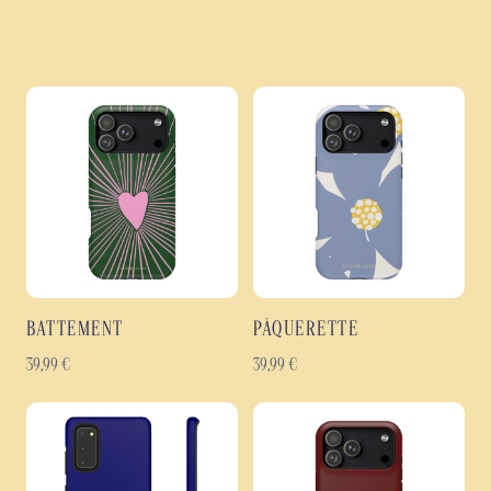
BATTEMENT
PÂQUERETTE
39,99
€
39,99
€