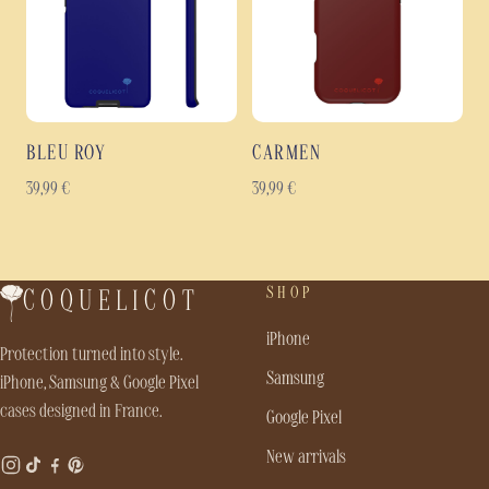
BLEU ROY
CARMEN
39,99
€
39,99
€
SHOP
COQUELICOT
iPhone
Protection turned into style.
Samsung
iPhone, Samsung & Google Pixel
cases designed in France.
Google Pixel
New arrivals