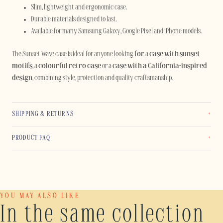
Slim, lightweight and ergonomic case.
Durable materials designed to last.
Available for many Samsung Galaxy, Google Pixel and iPhone models.
The Sunset Wave case is ideal for anyone looking
for
a
case with sunset
motifs
, a
colourful retro case
or a
case with a California-inspired
design
, combining style, protection and quality craftsmanship.
SHIPPING & RETURNS
PRODUCT FAQ
YOU MAY ALSO LIKE
In the same collection