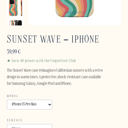
SUNSET WAVE – IPHONE
39,99
€
★ Earn 40 points with the Coquelicot Club
The Sunset Wave case reimagines Californian sunsets with a retro
design in warm tones. A protective, shock-resistant case available
for Samsung Galaxy, Google Pixel and iPhone.
MODEL
SURFACE