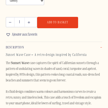
ADD TO BASKET
SUNSET
WAVE
Ajouter aux favoris
-
IPHONE
DESCRIPTION
quantity
Sunset Wave Case – A retro design inspired by California
The
Sunset Wave
case captures the spirit of Californian sunsets through a
pattern of undulating waves in shades of sand, coral, turquoise and apricot.
Inspired by 1970s design, this pattern evokes long coastal roads, sun-drenched
beaches and summers that seem to go on forever.
Its fluid design combines warm colours and harmonious curves to create a
retro, sunny and timeless look. This case adds a touch of freedom and escapism
to your smartphone, ideal for lovers of surfing, travel and vintage style.