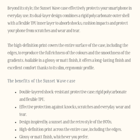
Beyond its style, the Sunset Wave case effectively protects your smartphone in
everyday use. Its dual-layer design combines a rigid polycarbonate outer shell
with a flexible TPU inner layer to absorb shocks, cushion impacts and protect
your phone from scratches and wear and tear.
The high-definition print covers the entire surface of the case, including the
edges, to reproduce the full richness of the colours and the smoothness of the
gradients. Available in a glossy or matt finish, it offers a long-lasting finish and
excellent comfort thanks to its slim, ergonomic profile.
The benefits of the Sunset Wave case
Double-layered shock-resistant protective case: rigid polycarbonate
and flexible TPU.
Effective protection against knocks, scratches and everyday wear and
tear.
Design inspired by a sunset and the retro style of the 1970s.
High-definition print across the entire case, including the edges.
Glossy or matt finish, whichever you prefer.