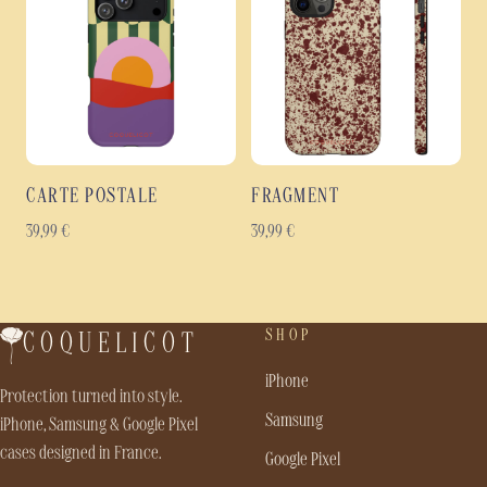
CARTE POSTALE
FRAGMENT
39,99
€
39,99
€
SHOP
COQUELICOT
iPhone
Protection turned into style.
Samsung
iPhone, Samsung & Google Pixel
cases designed in France.
Google Pixel