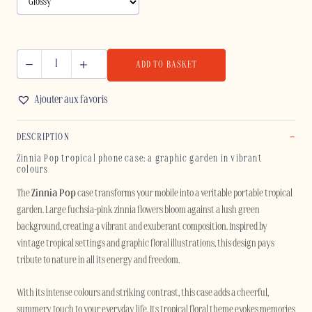
ADD TO BASKET
ZINNIA
POP
Ajouter aux favoris
-
SAMSUNG
DESCRIPTION
quantity
Zinnia Pop tropical phone case: a graphic garden in vibrant
colours
The
Zinnia Pop
case transforms your mobile into a veritable portable tropical
garden. Large fuchsia-pink zinnia flowers bloom against a lush green
background, creating a vibrant and exuberant composition. Inspired by
vintage tropical settings and graphic floral illustrations, this design pays
tribute to nature in all its energy and freedom.
With its intense colours and striking contrast, this case adds a cheerful,
summery touch to your everyday life. Its tropical floral theme evokes memories