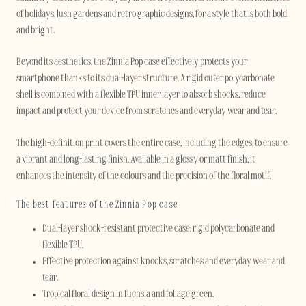
of holidays, lush gardens and retro graphic designs, for a style that is both bold
and bright.
Beyond its aesthetics, the Zinnia Pop case effectively protects your
smartphone thanks to its dual-layer structure. A rigid outer polycarbonate
shell is combined with a flexible TPU inner layer to absorb shocks, reduce
impact and protect your device from scratches and everyday wear and tear.
The high-definition print covers the entire case, including the edges, to ensure
a vibrant and long-lasting finish. Available in a glossy or matt finish, it
enhances the intensity of the colours and the precision of the floral motif.
The best features of the Zinnia Pop case
Dual-layer shock-resistant protective case: rigid polycarbonate and
flexible TPU.
Effective protection against knocks, scratches and everyday wear and
tear.
Tropical floral design in fuchsia and foliage green.