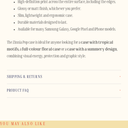
High-definition print across the entire surface, including the edges.
Glossy or matt finish, whichever you prefer.
Slim, lightweight and ergonomic case.
Durable materials designed to last.
Available for many Samsung Galaxy, Google Pixel and iPhone models.
The Zinnia Pop case is ideal for anyone looking for a
case with tropical
motifs
, a
full-colour floral case
or a
case with a summery design
,
combining visual energy, protection and graphic style.
SHIPPING & RETURNS
PRODUCT FAQ
YOU MAY ALSO LIKE