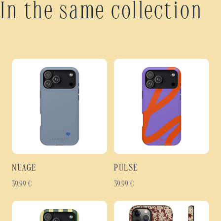
In the same collection
NUAGE
PULSE
39,99
€
39,99
€