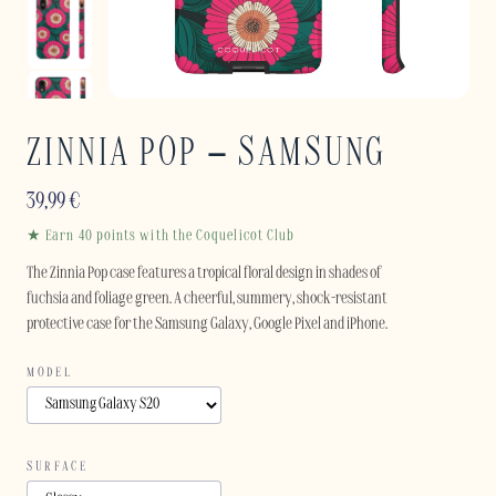
ZINNIA POP – SAMSUNG
39,99
€
★ Earn 40 points with the Coquelicot Club
The Zinnia Pop case features a tropical floral design in shades of
fuchsia and foliage green. A cheerful, summery, shock-resistant
protective case for the Samsung Galaxy, Google Pixel and iPhone.
MODEL
SURFACE