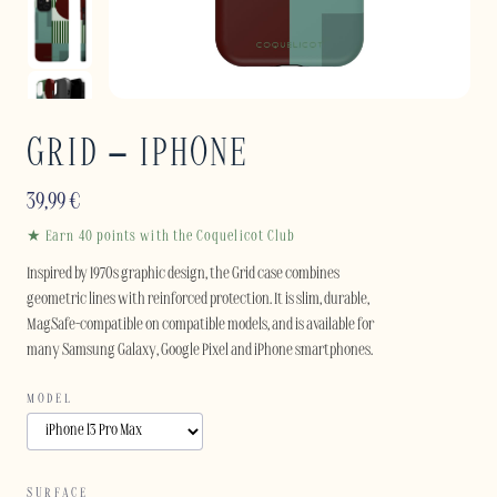
GRID – IPHONE
39,99
€
★ Earn 40 points with the Coquelicot Club
Inspired by 1970s graphic design, the Grid case combines
geometric lines with reinforced protection. It is slim, durable,
MagSafe-compatible on compatible models, and is available for
many Samsung Galaxy, Google Pixel and iPhone smartphones.
MODEL
SURFACE