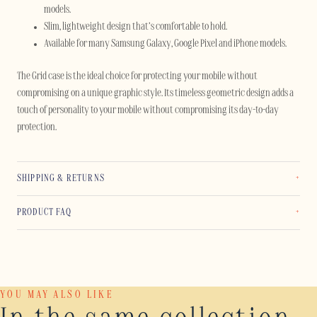
models.
Slim, lightweight design that’s comfortable to hold.
Available for many Samsung Galaxy, Google Pixel and iPhone models.
The Grid case is the ideal choice for protecting your mobile without
compromising on a unique graphic style. Its timeless geometric design adds a
touch of personality to your mobile without compromising its day-to-day
protection.
SHIPPING & RETURNS
PRODUCT FAQ
YOU MAY ALSO LIKE