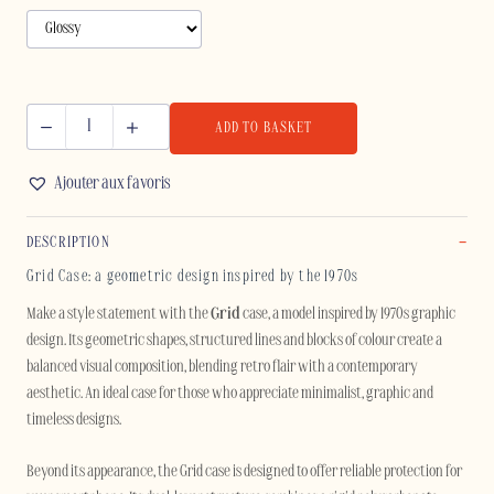
ADD TO BASKET
GRID
-
Ajouter aux favoris
IPHONE
quantity
DESCRIPTION
Grid Case: a geometric design inspired by the 1970s
Make a style statement with the
Grid
case, a model inspired by 1970s graphic
design. Its geometric shapes, structured lines and blocks of colour create a
balanced visual composition, blending retro flair with a contemporary
aesthetic. An ideal case for those who appreciate minimalist, graphic and
timeless designs.
Beyond its appearance, the Grid case is designed to offer reliable protection for