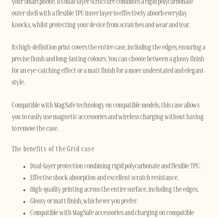
your smartphone. Its dual-layer structure combines a rigid polycarbonate
outer shell with a flexible TPU inner layer to effectively absorb everyday
knocks, whilst protecting your device from scratches and wear and tear.
Its high-definition print covers the entire case, including the edges, ensuring a
precise finish and long-lasting colours. You can choose between a glossy finish
for an eye-catching effect or a matt finish for a more understated and elegant
style.
Compatible with MagSafe technology on compatible models, this case allows
you to easily use magnetic accessories and wireless charging without having
to remove the case.
The benefits of the Grid case
Dual-layer protection combining rigid polycarbonate and flexible TPU.
Effective shock absorption and excellent scratch resistance.
High-quality printing across the entire surface, including the edges.
Glossy or matt finish, whichever you prefer.
Compatible with MagSafe accessories and charging on compatible