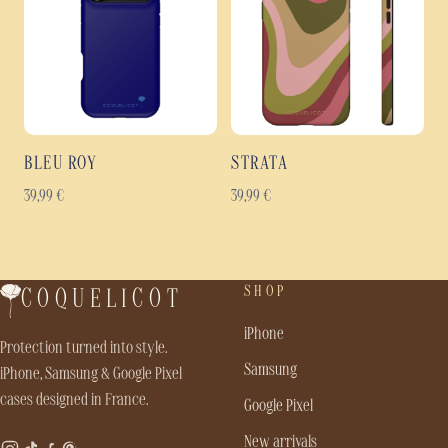
BLEU ROY
STRATA
39,99
€
39,99
€
SHOP
COQUELICOT
iPhone
Protection turned into style.
Samsung
iPhone, Samsung & Google Pixel
cases designed in France.
Google Pixel
New arrivals