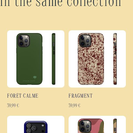
In the same collection
FORÊT CALME
FRAGMENT
39,99
€
39,99
€