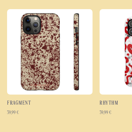
FRAGMENT
RHYTHM
39,99
€
39,99
€