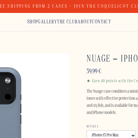
EE SHIPPING FROM 2 CASES · JOIN THE COQUELICOT C
SHOP
GALLERY
THE CLUB
ABOUT
CONTACT
NUAGE – IPH
39,99
€
★ Earn 40 points with the Co
The Nuage case combines a minim
tones with effective protection ag
and stylish, and is available for
and iPhone models.
MODEL