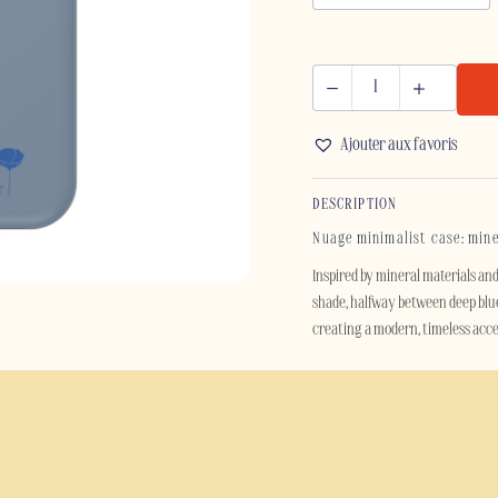
NUAGE
-
Ajouter aux favoris
IPHONE
quantity
DESCRIPTION
Nuage minimalist case: min
Inspired by mineral materials an
shade, halfway between deep blue 
creating a modern, timeless acces
Designed for those who appreciat
refinement whilst effectively pr
accompanies you through your da
Beyond its aesthetics, the Nuage