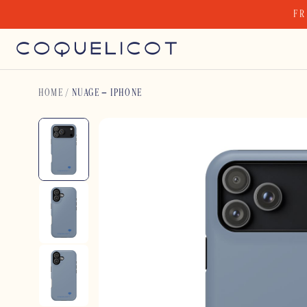
Skip
FR
to
content
HOME
/
NUAGE – IPHONE