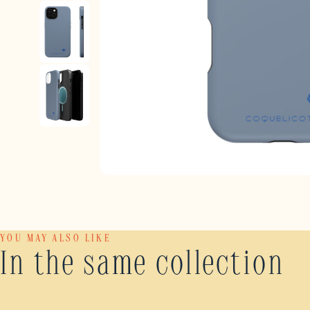
YOU MAY ALSO LIKE
In the same collection