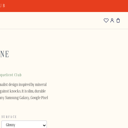
LUB
ONE
quelicot Club
alist design inspired by mineral
ainst knocks. It is slim, durable
 many Samsung Galaxy, Google Pixel
SURFACE