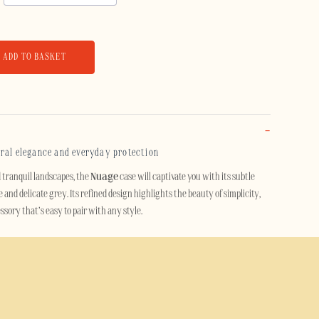
ADD TO BASKET
eral elegance and everyday protection
d tranquil landscapes, the
Nuage
case will captivate you with its subtle
and delicate grey. Its refined design highlights the beauty of simplicity,
sory that’s easy to pair with any style.
e essential objects, this mobile phone case adds a touch of understated
otecting your smartphone. Its soft, contemporary mineral colour
y with elegance, without ever feeling over the top.
 case offers reliable protection against knocks, scratches and minor