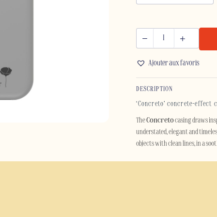
CONCRETO
-
Ajouter aux favoris
IPHONE
quantity
DESCRIPTION
‘Concreto’ concrete-effect 
The
Concreto
casing draws ins
understated, elegant and timeles
objects with clean lines, in a so
Designed for lovers of minimalis
smartphone. Its aesthetic, inspire
décor with industrial or Scandin
Beyond its style, the Concreto ca