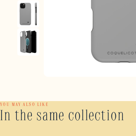
YOU MAY ALSO LIKE
In the same collection