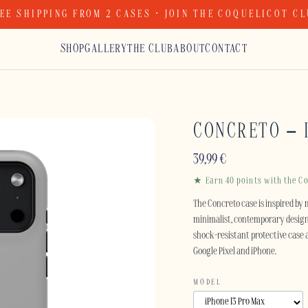
EE SHIPPING FROM 2 CASES · JOIN THE COQUELICOT C
SHOP
GALLERY
THE CLUB
ABOUT
CONTACT
CONCRETO – 
39,99
€
★ Earn 40 points with the Co
The Concreto case is inspired by 
minimalist, contemporary design 
shock-resistant protective case 
Google Pixel and iPhone.
MODEL