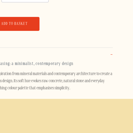
ADD TO BASKET
casing: a minimalist, contemporary design
piration from mineral materials and contemporary architecture to create a
s design. Its soft hue evokes raw concrete, natural stone and everyday
othing colour palette that emphasises simplicity.
t design, this case adds a modern and understated touch to your
d by raw materials, fits just as well in a contemporary setting as it does in
avian influences.
se effectively protects your smartphone thanks to its dual-layer design. A