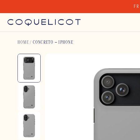
Skip
FR
to
content
HOME
/
CONCRETO – IPHONE