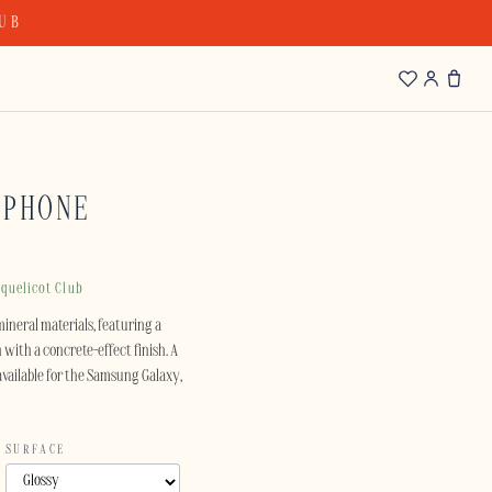
LUB
IPHONE
quelicot Club
mineral materials, featuring a
with a concrete-effect finish. A
available for the Samsung Galaxy,
SURFACE