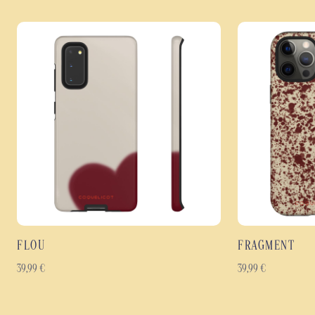
FLOU
FRAGMENT
39,99
€
39,99
€