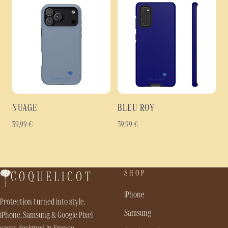
NUAGE
BLEU ROY
39,99
€
39,99
€
SHOP
COQUELICOT
iPhone
Protection turned into style.
Samsung
iPhone, Samsung & Google Pixel