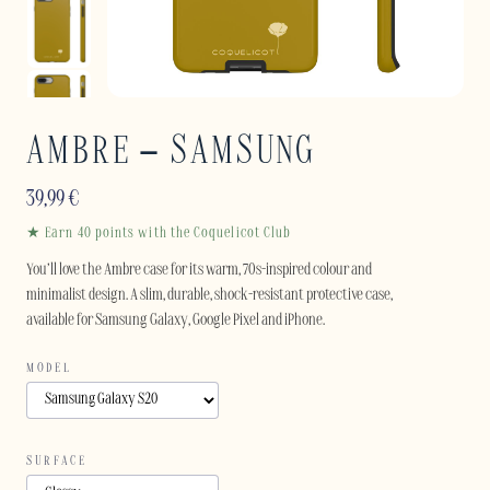
AMBRE – SAMSUNG
39,99
€
★ Earn 40 points with the Coquelicot Club
You’ll love the Ambre case for its warm, 70s-inspired colour and
minimalist design. A slim, durable, shock-resistant protective case,
available for Samsung Galaxy, Google Pixel and iPhone.
MODEL
SURFACE