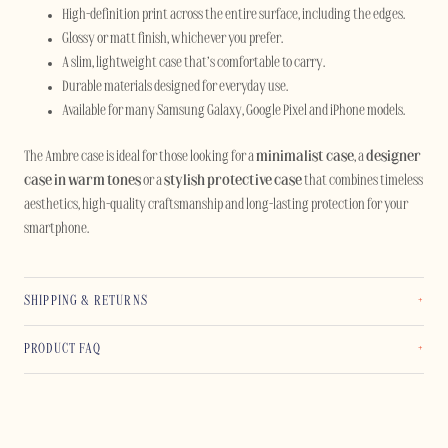
High-definition print across the entire surface, including the edges.
Glossy or matt finish, whichever you prefer.
A slim, lightweight case that’s comfortable to carry.
Durable materials designed for everyday use.
Available for many Samsung Galaxy, Google Pixel and iPhone models.
The Ambre case is ideal for those looking for a
minimalist case
, a
designer
case in warm tones
or a
stylish protective case
that combines timeless
aesthetics, high-quality craftsmanship and long-lasting protection for your
smartphone.
SHIPPING & RETURNS
PRODUCT FAQ