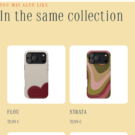
YOU MAY ALSO LIKE
In the same collection
FLOU
STRATA
39,99
€
39,99
€