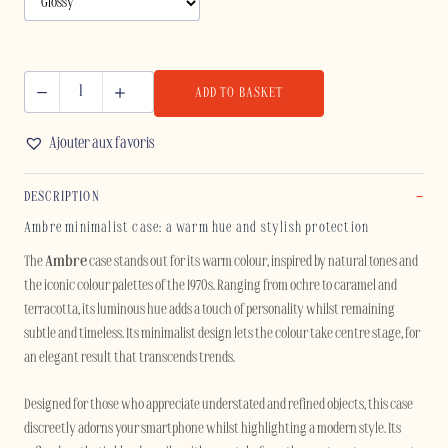
ADD TO BASKET
AMBRE
-
Ajouter aux favoris
SAMSUNG
quantity
DESCRIPTION
Ambre minimalist case: a warm hue and stylish protection
The
Ambre
case stands out for its warm colour, inspired by natural tones and
the iconic colour palettes of the 1970s. Ranging from ochre to caramel and
terracotta, its luminous hue adds a touch of personality whilst remaining
subtle and timeless. Its minimalist design lets the colour take centre stage, for
an elegant result that transcends trends.
Designed for those who appreciate understated and refined objects, this case
discreetly adorns your smartphone whilst highlighting a modern style. Its