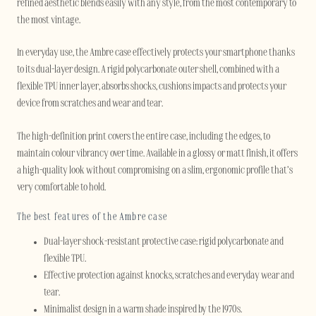
refined aesthetic blends easily with any style, from the most contemporary to
the most vintage.
In everyday use, the Ambre case effectively protects your smartphone thanks
to its dual-layer design. A rigid polycarbonate outer shell, combined with a
flexible TPU inner layer, absorbs shocks, cushions impacts and protects your
device from scratches and wear and tear.
The high-definition print covers the entire case, including the edges, to
maintain colour vibrancy over time. Available in a glossy or matt finish, it offers
a high-quality look without compromising on a slim, ergonomic profile that’s
very comfortable to hold.
The best features of the Ambre case
Dual-layer shock-resistant protective case: rigid polycarbonate and
flexible TPU.
Effective protection against knocks, scratches and everyday wear and
tear.
Minimalist design in a warm shade inspired by the 1970s.