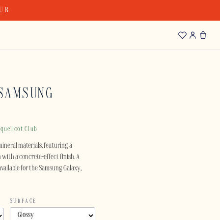
LUB
 SAMSUNG
quelicot Club
mineral materials, featuring a
with a concrete-effect finish. A
available for the Samsung Galaxy,
SURFACE