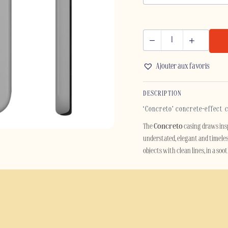
CONCRETO
-
Ajouter aux favoris
SAMSUNG
quantity
DESCRIPTION
‘Concreto’ concrete-effect 
The
Concreto
casing draws ins
understated, elegant and timeles
objects with clean lines, in a so
Designed for lovers of minimalis
smartphone. Its aesthetic, inspire
décor with industrial or Scandin
Beyond its style, the Concreto ca