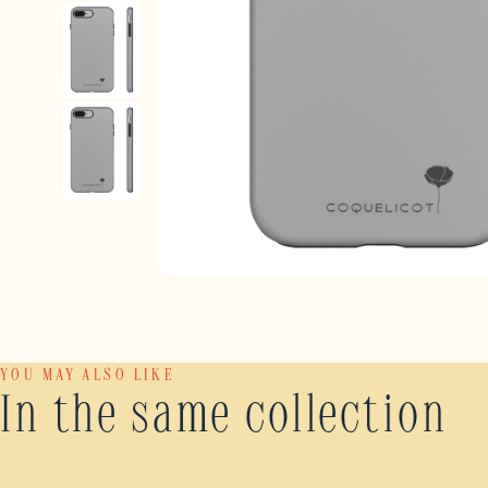
YOU MAY ALSO LIKE
In the same collection