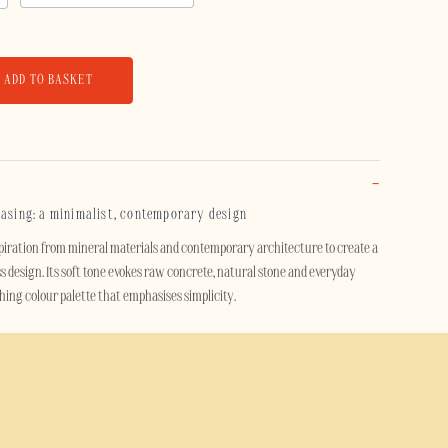
ADD TO BASKET
casing: a minimalist, contemporary design
piration from mineral materials and contemporary architecture to create a
s design. Its soft tone evokes raw concrete, natural stone and everyday
othing colour palette that emphasises simplicity.
t design, this case adds a modern and understated touch to your
d by raw materials, fits just as well in a contemporary setting as it does in
avian influences.
se effectively protects your smartphone thanks to its dual-layer design. A