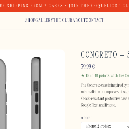
EE SHIPPING FROM 2 CASES · JOIN THE COQUELICOT C
SHOP
GALLERY
THE CLUB
ABOUT
CONTACT
CONCRETO –
39,99
€
★ Earn 40 points with the Co
The Concreto case is inspired by 
minimalist, contemporary design 
shock-resistant protective case 
Google Pixel and iPhone.
MODEL