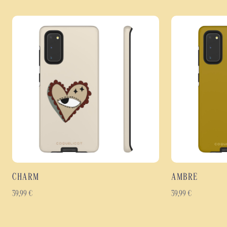
CHARM
AMBRE
39,99
€
39,99
€