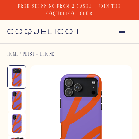
Skip
FREE SHIPPING FROM 2 CASES · JOIN THE
to
COQUELICOT CLUB
content
HOME
/
PULSE – IPHONE