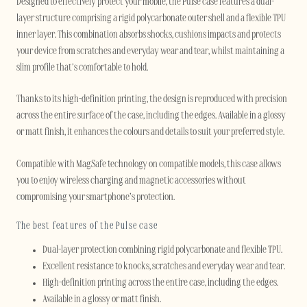
Designed to effectively protect your mobile, the Pulse case features a dual-
layer structure comprising a rigid polycarbonate outer shell and a flexible TPU
inner layer. This combination absorbs shocks, cushions impacts and protects
your device from scratches and everyday wear and tear, whilst maintaining a
slim profile that’s comfortable to hold.
Thanks to its high-definition printing, the design is reproduced with precision
across the entire surface of the case, including the edges. Available in a glossy
or matt finish, it enhances the colours and details to suit your preferred style.
Compatible with MagSafe technology on compatible models, this case allows
you to enjoy wireless charging and magnetic accessories without
compromising your smartphone’s protection.
The best features of the Pulse case
Dual-layer protection combining rigid polycarbonate and flexible TPU.
Excellent resistance to knocks, scratches and everyday wear and tear.
High-definition printing across the entire case, including the edges.
Available in a glossy or matt finish.