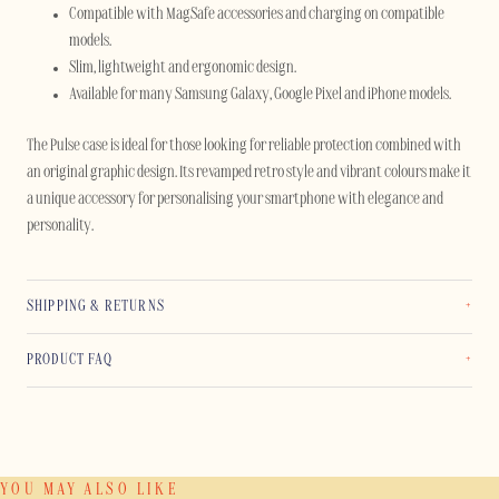
Compatible with MagSafe accessories and charging on compatible
models.
Slim, lightweight and ergonomic design.
Available for many Samsung Galaxy, Google Pixel and iPhone models.
The Pulse case is ideal for those looking for reliable protection combined with
an original graphic design. Its revamped retro style and vibrant colours make it
a unique accessory for personalising your smartphone with elegance and
personality.
SHIPPING & RETURNS
PRODUCT FAQ
YOU MAY ALSO LIKE