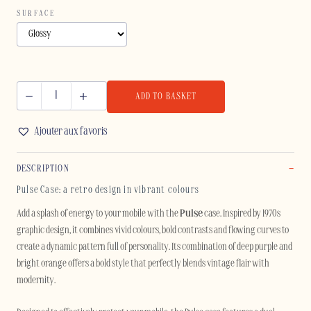
SURFACE
ADD TO BASKET
PULSE
-
Ajouter aux favoris
IPHONE
quantity
DESCRIPTION
Pulse Case: a retro design in vibrant colours
Add a splash of energy to your mobile with the
Pulse
case. Inspired by 1970s
graphic design, it combines vivid colours, bold contrasts and flowing curves to
create a dynamic pattern full of personality. Its combination of deep purple and
bright orange offers a bold style that perfectly blends vintage flair with
modernity.