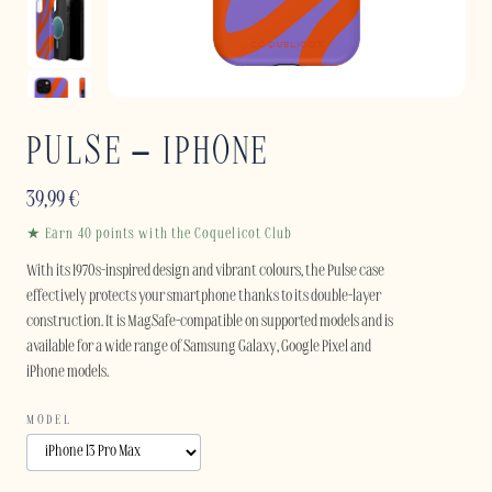
PULSE – IPHONE
39,99
€
★ Earn 40 points with the Coquelicot Club
With its 1970s-inspired design and vibrant colours, the Pulse case
effectively protects your smartphone thanks to its double-layer
construction. It is MagSafe-compatible on supported models and is
available for a wide range of Samsung Galaxy, Google Pixel and
iPhone models.
MODEL