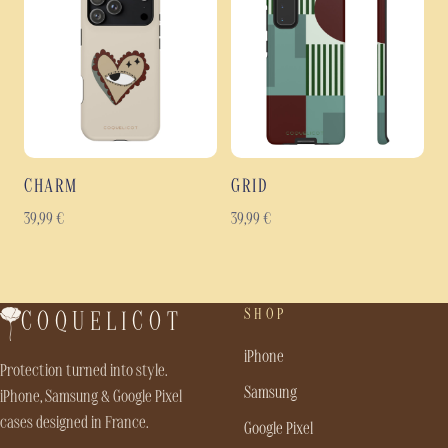
CHARM
GRID
39,99
€
39,99
€
SHOP
COQUELICOT
iPhone
Protection turned into style.
Samsung
iPhone, Samsung & Google Pixel
cases designed in France.
Google Pixel