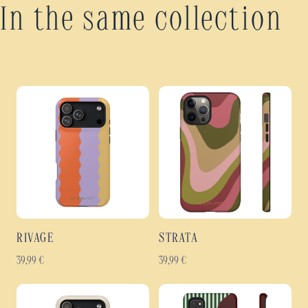
In the same collection
RIVAGE
STRATA
39,99
€
39,99
€