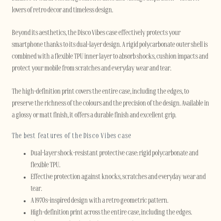
lovers of retro décor and timeless design.
Beyond its aesthetics, the Disco Vibes case effectively protects your
smartphone thanks to its dual-layer design. A rigid polycarbonate outer shell is
combined with a flexible TPU inner layer to absorb shocks, cushion impacts and
protect your mobile from scratches and everyday wear and tear.
The high-definition print covers the entire case, including the edges, to
preserve the richness of the colours and the precision of the design. Available in
a glossy or matt finish, it offers a durable finish and excellent grip.
The best features of the Disco Vibes case
Dual-layer shock-resistant protective case: rigid polycarbonate and
flexible TPU.
Effective protection against knocks, scratches and everyday wear and
tear.
A 1970s-inspired design with a retro geometric pattern.
High-definition print across the entire case, including the edges.