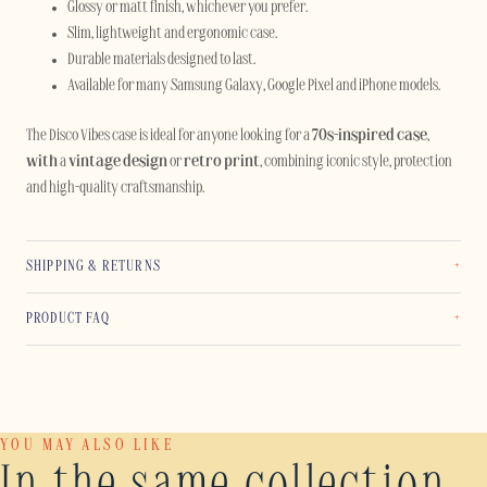
Glossy or matt finish, whichever you prefer.
Slim, lightweight and ergonomic case.
Durable materials designed to last.
Available for many Samsung Galaxy, Google Pixel and iPhone models.
The Disco Vibes case is ideal for anyone looking for a
70s-inspired case
,
with
a
vintage design
or
retro print
, combining iconic style, protection
and high-quality craftsmanship.
SHIPPING & RETURNS
PRODUCT FAQ
YOU MAY ALSO LIKE