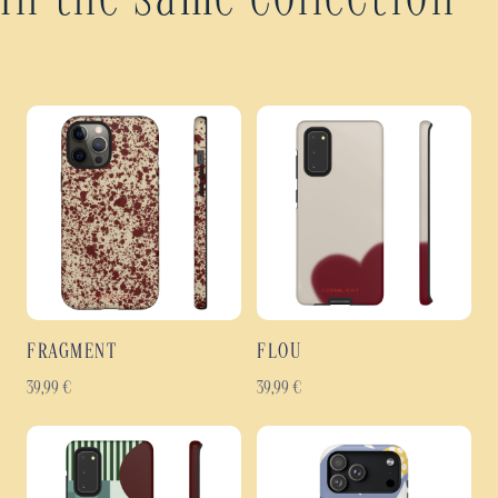
In the same collection
FRAGMENT
FLOU
39,99
€
39,99
€