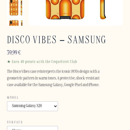
DISCO VIBES – SAMSUNG
39,99
€
★ Earn 40 points with the Coquelicot Club
The Disco Vibes case reinterprets the iconic 1970s design with a
geometric pattern in warm tones. A protective, shock-resistant
case available for the Samsung Galaxy, Google Pixel and iPhone.
MODEL
SURFACE