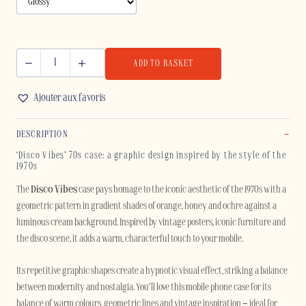
ADD TO BASKET
DISCO
VIBES
Ajouter aux favoris
-
SAMSUNG
DESCRIPTION
quantity
‘Disco Vibes’ 70s case: a graphic design inspired by the style of the
1970s
The
Disco Vibes
case pays homage to the iconic aesthetic of the 1970s with a
geometric pattern in gradient shades of orange, honey and ochre against a
luminous cream background. Inspired by vintage posters, iconic furniture and
the disco scene, it adds a warm, characterful touch to your mobile.
Its repetitive graphic shapes create a hypnotic visual effect, striking a balance
between modernity and nostalgia. You’ll love this mobile phone case for its
balance of warm colours, geometric lines and vintage inspiration – ideal for