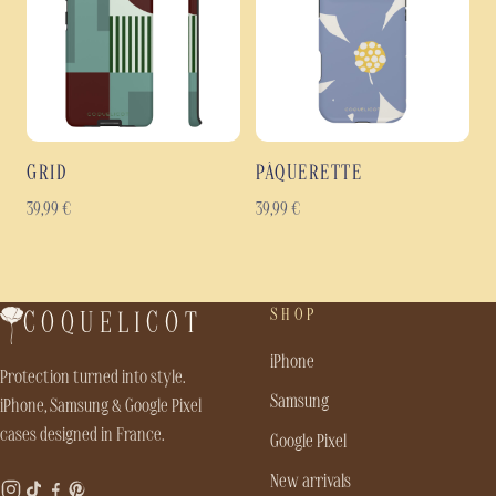
GRID
PÂQUERETTE
39,99
€
39,99
€
SHOP
COQUELICOT
iPhone
Protection turned into style.
Samsung
iPhone, Samsung & Google Pixel
cases designed in France.
Google Pixel
New arrivals