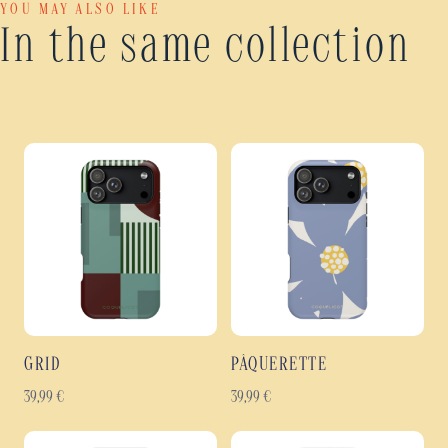
YOU MAY ALSO LIKE
In the same collection
GRID
PÂQUERETTE
39,99
€
39,99
€