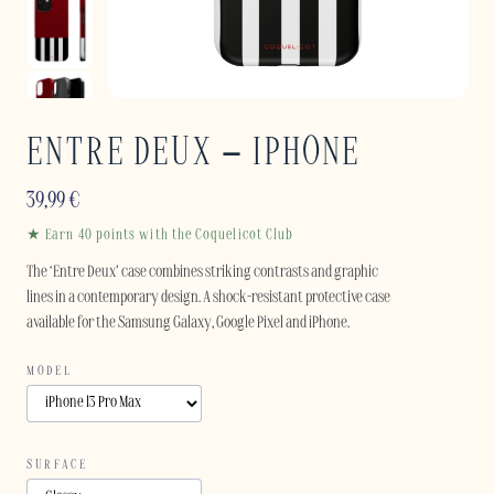
ENTRE DEUX – IPHONE
39,99
€
★ Earn 40 points with the Coquelicot Club
The ‘Entre Deux’ case combines striking contrasts and graphic
lines in a contemporary design. A shock-resistant protective case
available for the Samsung Galaxy, Google Pixel and iPhone.
MODEL
SURFACE