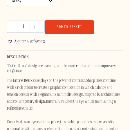
ADD TO BASKET
ENTRE
DEUX
Ajouter aux favoris
-
IPHONE
DESCRIPTION
quantity
‘Entre Deux’ designer case: graphic contrast and contemporary
elegance
The
Entre Deux
case plays on the power of contrast. Sharp lines combine
with a rich colour to create a graphic composition in which balance and
tension coexist with elegance. Its minimalist design, inspired by architecture
and contemporary design, naturally catches the eye whilst maintaining a
refined aesthetic.
Conceived as an eye-catching piece, this mobile phone case showcases its
personality without any pretence. Its interplay of contrasts gives it a unique