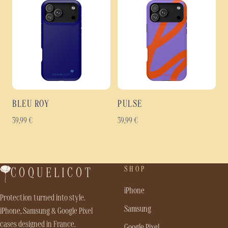
BLEU ROY
PULSE
39,99
€
39,99
€
SHOP
COQUELICOT
iPhone
Protection turned into style.
Samsung
iPhone, Samsung & Google Pixel
cases designed in France.
Google Pixel