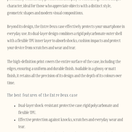
character, ideal for those who appreciate objects with a distinct style,
geometric shapes and modern visual compositions.
Beyond its design, the Entre Deux case effectively protects your smartphone in
everyday use. Its dual-layer design combines a rigid polycarbonate outer shell
with a flexible TPU inner layer to absorb shocks, cushion impacts and protect
your device from scratches and wear and tear.
The high-definition print covers the entire surface of the case, including the
edges, ensuring a uniform and durable finish. Available in a glossy or matt
finish, it retains all the precision of its design and the depth of its colours over
time.
The best features of the Entre Deux case
Dual-layer shock-resistant protective case: rigid polycarbonate and
flexible TPU.
Effective protection against knocks, scratches and everyday wear and
tear.