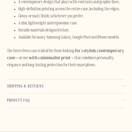
A contemporary design that plays with contrasts and graphic lines.
High-definition printing across the entire case, including the edges.
Glossy or matt finish, whichever you prefer.
A slim, lightweight and ergonomic case.
Durable materials designed to last.
Available for many Samsung Galaxy, Google Pixel and iPhone models.
The Entre Deux case is ideal for those looking
for
a
stylish
,
contemporary
case
– or one
with
a
minimalist print
– that combines personality,
elegance and long-lasting protection for their smartphone.
SHIPPING & RETURNS
PRODUCT FAQ