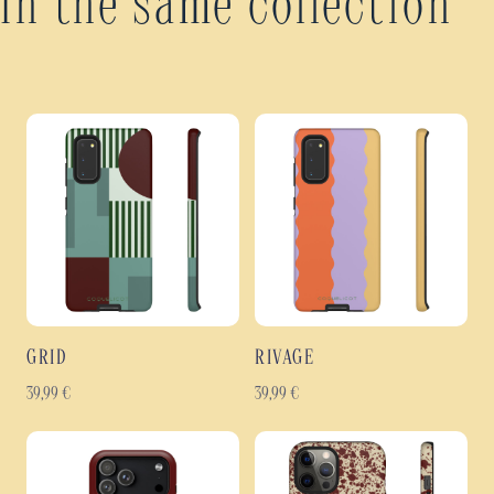
In the same collection
GRID
RIVAGE
39,99
€
39,99
€