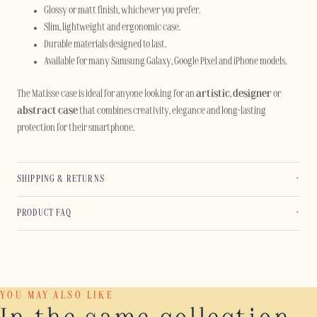
Glossy or matt finish, whichever you prefer.
Slim, lightweight and ergonomic case.
Durable materials designed to last.
Available for many Samsung Galaxy, Google Pixel and iPhone models.
The Matisse case is ideal for anyone looking for an
artistic
,
designer
or
abstract case
that combines creativity, elegance and long-lasting
protection for their smartphone.
SHIPPING & RETURNS
PRODUCT FAQ
YOU MAY ALSO LIKE