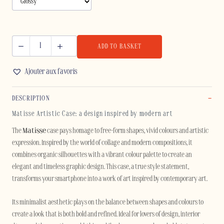
ADD TO BASKET
MATISSE
-
Ajouter aux favoris
IPHONE
quantity
DESCRIPTION
Matisse Artistic Case: a design inspired by modern art
The
Matisse
case pays homage to free-form shapes, vivid colours and artistic
expression. Inspired by the world of collage and modern compositions, it
combines organic silhouettes with a vibrant colour palette to create an
elegant and timeless graphic design. This case, a true style statement,
transforms your smartphone into a work of art inspired by contemporary art.
Its minimalist aesthetic plays on the balance between shapes and colours to
create a look that is both bold and refined. Ideal for lovers of design, interior