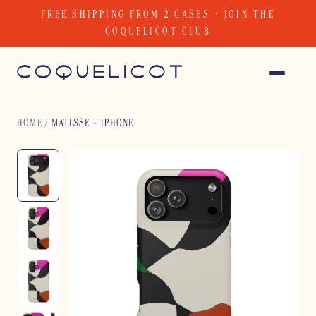
Skip
FREE SHIPPING FROM 2 CASES · JOIN THE
to
COQUELICOT CLUB
content
HOME
/
MATISSE – IPHONE