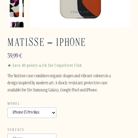
MATISSE – IPHONE
39,99
€
★ Earn 40 points with the Coquelicot Club
The Matisse case combines organic shapes and vibrant colours in a
design inspired by modern art. A shock-resistant protective case
available for the Samsung Galaxy, Google Pixel and iPhone.
MODEL
SURFACE