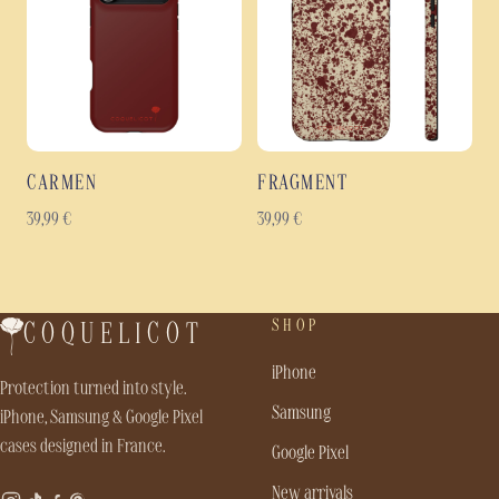
CARMEN
FRAGMENT
39,99
€
39,99
€
SHOP
COQUELICOT
iPhone
Protection turned into style.
Samsung
iPhone, Samsung & Google Pixel
cases designed in France.
Google Pixel
New arrivals