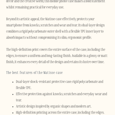
décor and the creative world, this mobile phone case makes a bold statement
whilst remaining practical for everyday use.
Beyond its artistic appeal, the Matisse case effectively protects your
smartphone from knocks, scratches and wear and tear. Its dual-layer design
combines a rigid polycarbonate outer shell with a flexible TPU inner layer to
absorb impacts without compromising its slim, ergonomic profile.
The high-definition print covers the entire surface of the case, including the
edges, to ensure a uniform and long-lasting finish. Available in a glossy or matt
finish, it enhances every detail of the design and retains its lustre over time.
The best features of the Matisse case
Dual-layer shock-resistant protective case: rigid polycarbonate and
flexible TPU.
Effective protection against knocks, scratches and everyday wear and
tear.
Artistic design inspired by organic shapes and modern art.
High-definition printing across the entire case, including the edges.