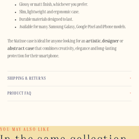
Glossy or matt finish, whichever you prefer.
Slim, lightweight and ergonomic case.
Durable materials designed to last.
Available for many Samsung Galaxy, Google Pixel and iPhone models.
The Matisse case is ideal for anyone looking for an
artistic
,
designer
or
abstract case
that combines creativity, elegance and long-lasting
protection for their smartphone.
SHIPPING & RETURNS
PRODUCT FAQ
YOU MAY ALSO LIKE