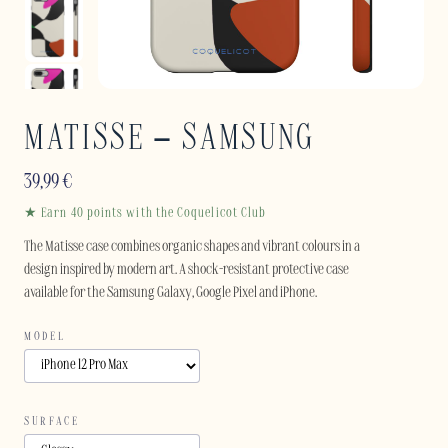
MATISSE – SAMSUNG
39,99
€
★ Earn 40 points with the Coquelicot Club
The Matisse case combines organic shapes and vibrant colours in a
design inspired by modern art. A shock-resistant protective case
available for the Samsung Galaxy, Google Pixel and iPhone.
MODEL
SURFACE