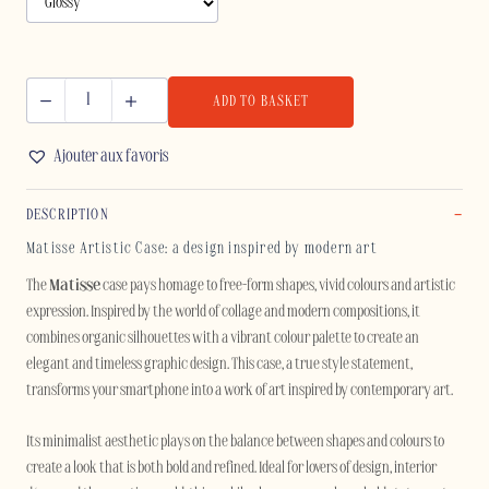
ADD TO BASKET
MATISSE
-
Ajouter aux favoris
SAMSUNG
quantity
DESCRIPTION
Matisse Artistic Case: a design inspired by modern art
The
Matisse
case pays homage to free-form shapes, vivid colours and artistic
expression. Inspired by the world of collage and modern compositions, it
combines organic silhouettes with a vibrant colour palette to create an
elegant and timeless graphic design. This case, a true style statement,
transforms your smartphone into a work of art inspired by contemporary art.
Its minimalist aesthetic plays on the balance between shapes and colours to
create a look that is both bold and refined. Ideal for lovers of design, interior