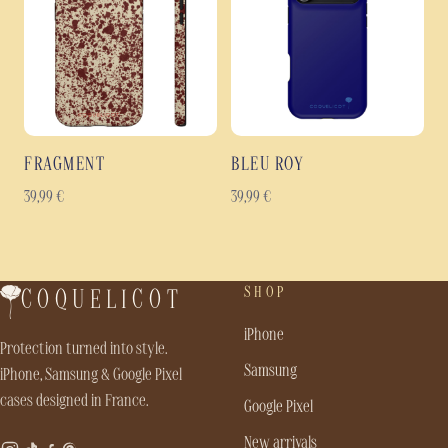
FRAGMENT
BLEU ROY
39,99
€
39,99
€
SHOP
COQUELICOT
iPhone
Protection turned into style.
Samsung
iPhone, Samsung & Google Pixel
cases designed in France.
Google Pixel
New arrivals