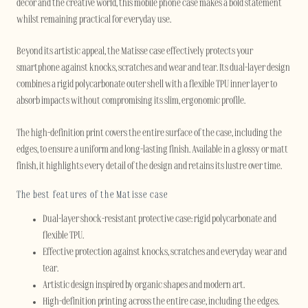
décor and the creative world, this mobile phone case makes a bold statement
whilst remaining practical for everyday use.
Beyond its artistic appeal, the Matisse case effectively protects your
smartphone against knocks, scratches and wear and tear. Its dual-layer design
combines a rigid polycarbonate outer shell with a flexible TPU inner layer to
absorb impacts without compromising its slim, ergonomic profile.
The high-definition print covers the entire surface of the case, including the
edges, to ensure a uniform and long-lasting finish. Available in a glossy or matt
finish, it highlights every detail of the design and retains its lustre over time.
The best features of the Matisse case
Dual-layer shock-resistant protective case: rigid polycarbonate and
flexible TPU.
Effective protection against knocks, scratches and everyday wear and
tear.
Artistic design inspired by organic shapes and modern art.
High-definition printing across the entire case, including the edges.