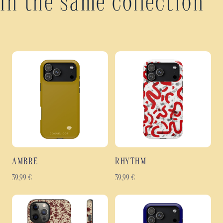
In the same collection
AMBRE
RHYTHM
39,99
€
39,99
€