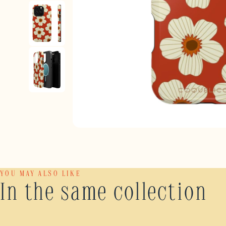
YOU MAY ALSO LIKE
In the same collection