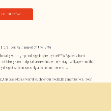
ADD TO BASKET
a floral design inspired by the 1970s
he daisy with a graphic design inspired by the 1970s. Against a burnt
 with ivory-coloured petals are reminiscent of vintage wallpapers and the
osy design that blends nostalgia, colour and modernity.
ic, this case adds a cheerful touch to your mobile. Its generous floral motif
teriors and the free-spirited atmosphere of the seventies, whilst
ry.
se effectively protects your smartphone thanks to its dual-layer design. A
s combined with a flexible TPU inner layer to absorb shocks, cushion impacts