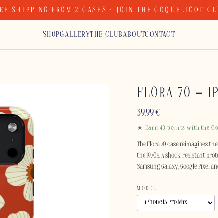
EE SHIPPING FROM 2 CASES · JOIN THE COQUELICOT C
SHOP
GALLERY
THE CLUB
ABOUT
CONTACT
FLORA 70 – I
39,99
€
★ Earn 40 points with the Co
The Flora 70 case reimagines the 
the 1970s. A shock-resistant prote
Samsung Galaxy, Google Pixel an
MODEL