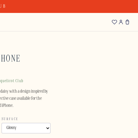
LUB
PHONE
quelicot Club
daisy with a design inspired by
ctive case available for the
d iPhone.
SURFACE