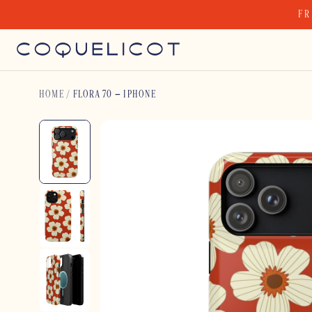
Skip
FR
to
content
HOME
/
FLORA 70 – IPHONE