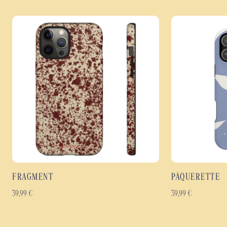
FRAGMENT
PÂQUERETTE
39,99
€
39,99
€