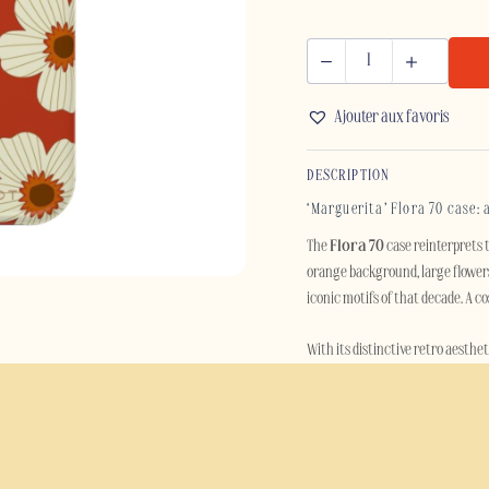
FLORA
70
Ajouter aux favoris
-
IPHONE
DESCRIPTION
quantity
‘Marguerita’ Flora 70 case: 
The
Flora 70
case reinterprets t
orange background, large flowers
iconic motifs of that decade. A c
With its distinctive retro aesthet
evokes sunny summers, vintage in
remaining decidedly contempora
Beyond its style, the Flora 70 ca
rigid polycarbonate outer shell i