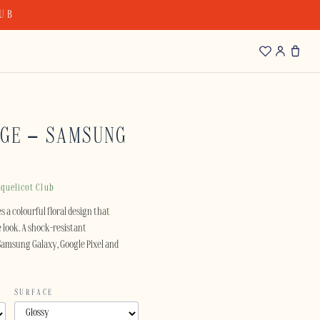
LUB
AGE – SAMSUNG
quelicot Club
s a colourful floral design that
e look. A shock-resistant
 Samsung Galaxy, Google Pixel and
SURFACE