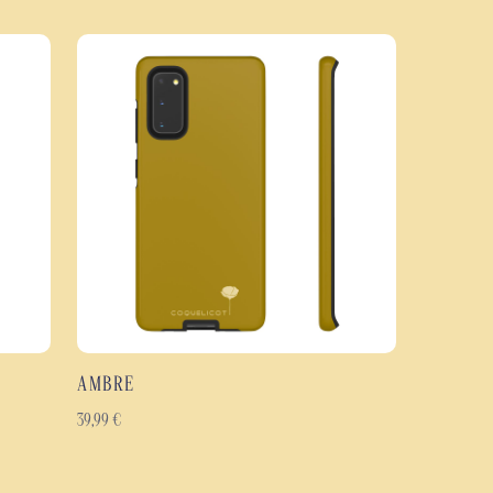
vage case effectively protects your smartphone in everyday use. Its dual-
ycarbonate outer shell with a flexible TPU inner layer, offering excellent
rotection against scratches, knocks and wear and tear.
the entire case, including the edges, to preserve the richness of the colours
 a glossy or matt finish, it retains its lustre over time and offers a
im, ergonomic profile.
rdin Sauvage case
stant protective case: rigid polycarbonate and flexible TPU.
nst knocks, scratches and everyday wear and tear.
ign with intense, vibrant colours.
ing the entire case, including the edges.
ichever you prefer.
AMBRE
gonomic case.
 to last.
39,99
€
ng Galaxy, Google Pixel and iPhone models.