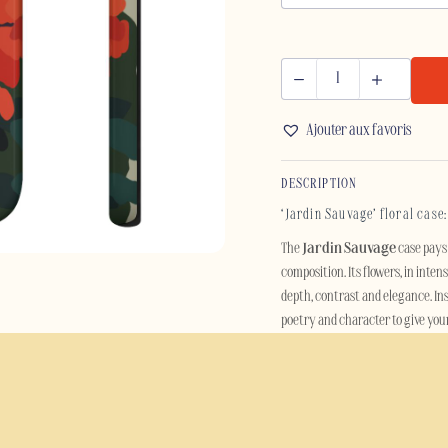
JARDIN
SAUVAGE
Ajouter aux favoris
-
SAMSUNG
DESCRIPTION
quantity
‘Jardin Sauvage’ floral case
The
Jardin Sauvage
case pays 
composition. Its flowers, in inten
depth, contrast and elegance. In
poetry and character to give you
Designed for lovers of floral moti
accessory. Its botanical aestheti
without compromising on elega