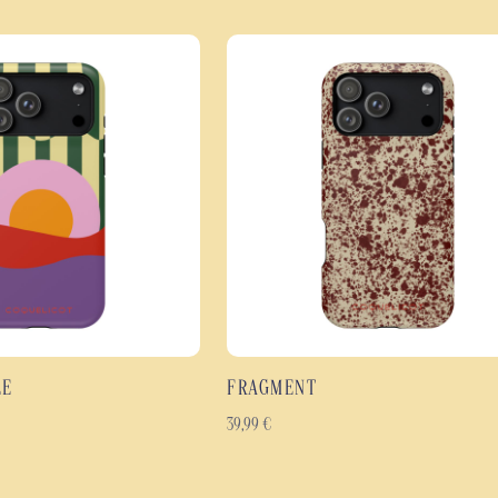
Beyond its design, the Jardin Sau
layer design combines a rigid pol
shock absorption and enhanced p
The high-definition print covers 
and the finer details. Available in
comfortable grip thanks to its sl
The best features of the Ja
Double-layered shock-resi
Effective protection agai
High-definition floral des
Full-coverage print cover
Glossy or matt finish, wh
LE
FRAGMENT
Slim, lightweight and er
Durable materials designed
39,99
€
Available for many Samsu