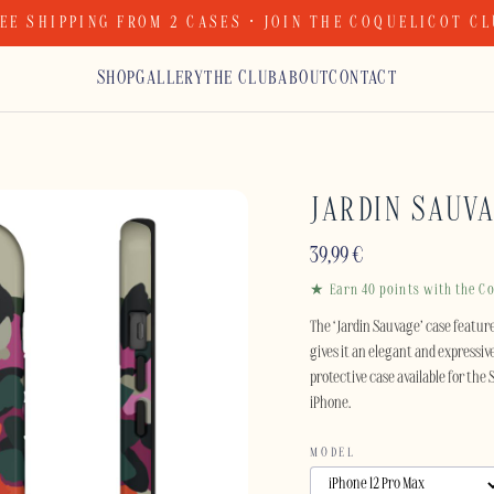
EE SHIPPING FROM 2 CASES · JOIN THE COQUELICOT C
SHOP
GALLERY
THE CLUB
ABOUT
CONTACT
JARDIN SAUV
39,99
€
★ Earn 40 points with the Co
The ‘Jardin Sauvage’ case feature
gives it an elegant and expressiv
protective case available for the
iPhone.
MODEL