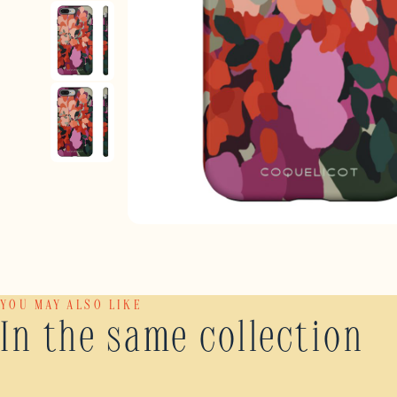
YOU MAY ALSO LIKE
In the same collection