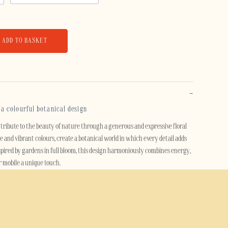
ADD TO BASKET
: a colourful botanical design
tribute to the beauty of nature through a generous and expressive floral
se and vibrant colours, create a botanical world in which every detail adds
spired by gardens in full bloom, this design harmoniously combines energy,
r mobile a unique touch.
fs and artistic creations, this case transforms your mobile into a true style
c, both modern and timeless, adds a touch of freshness and personality
nce.