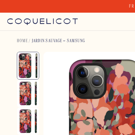
Skip
FR
to
content
HOME
/
JARDIN SAUVAGE – SAMSUNG