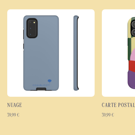
NUAGE
CARTE POSTA
39,99
€
39,99
€