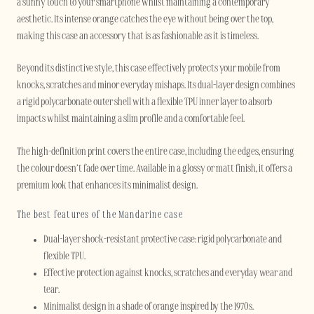
a sunny touch to your smartphone whilst maintaining a contemporary
aesthetic. Its intense orange catches the eye without being over the top,
making this case an accessory that is as fashionable as it is timeless.
Beyond its distinctive style, this case effectively protects your mobile from
knocks, scratches and minor everyday mishaps. Its dual-layer design combines
a rigid polycarbonate outer shell with a flexible TPU inner layer to absorb
impacts whilst maintaining a slim profile and a comfortable feel.
The high-definition print covers the entire case, including the edges, ensuring
the colour doesn’t fade over time. Available in a glossy or matt finish, it offers a
premium look that enhances its minimalist design.
The best features of the Mandarine case
Dual-layer shock-resistant protective case: rigid polycarbonate and
flexible TPU.
Effective protection against knocks, scratches and everyday wear and
tear.
Minimalist design in a shade of orange inspired by the 1970s.