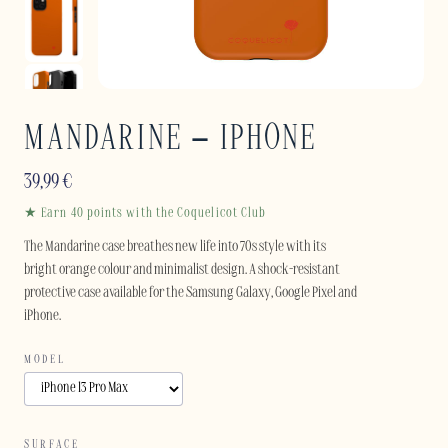
MANDARINE – IPHONE
39,99
€
★ Earn 40 points with the Coquelicot Club
The Mandarine case breathes new life into 70s style with its
bright orange colour and minimalist design. A shock-resistant
protective case available for the Samsung Galaxy, Google Pixel and
iPhone.
MODEL
SURFACE