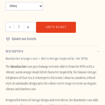
ADD TO BASKET
MANDARINE
-
Ajouter aux favoris
IPHONE
quantity
DESCRIPTION
Mandarine orange case – Retro design inspired by the 1970s
The
Mandarine
case pays homage to iconic objects from the 1970s with a
vibrant, warm orange shade full of character. Inspired by the famous vintage
telephones of that era, it reinterprets this iconic colour in a modern, refined
style. Its minimalist design puts the colour centre stage to create an elegant,
vibrant and timeless case.
Designed for lovers of vintage design and retro décor, the Mandarine case adds