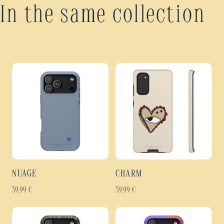
In the same collection
NUAGE
CHARM
39,99
€
39,99
€