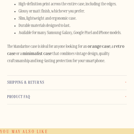
High-definition print across the entire case, including the edges.
Glossy or matt finish, whichever you prefer.
Slim, lightweight and ergonomic case.
Durable materials designed to last.
Available for many Samsung Galaxy, Google Pixel and iPhone models.
The Mandarine case is ideal for anyone looking for an
orange case
, a
retro
case
or a
minimalist case
that combines vintage design, quality
craftsmanship and long-lasting protection for your smartphone.
SHIPPING & RETURNS
PRODUCT FAQ
YOU MAY ALSO LIKE