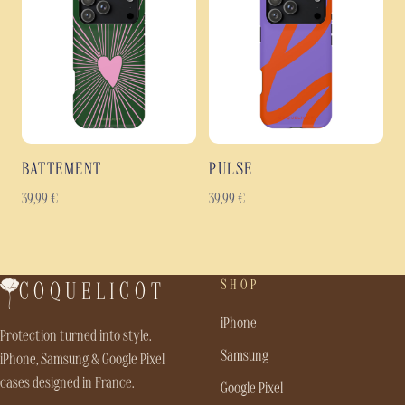
BATTEMENT
PULSE
39,99
€
39,99
€
SHOP
COQUELICOT
iPhone
Protection turned into style.
Samsung
iPhone, Samsung & Google Pixel
cases designed in France.
Google Pixel